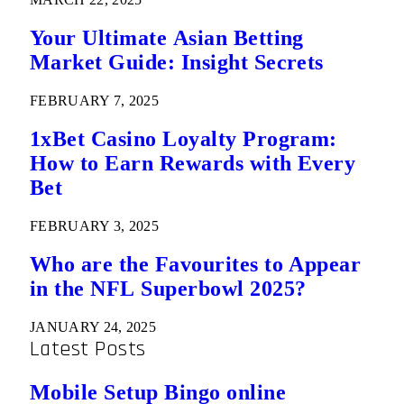
Your Ultimate Asian Betting
Market Guide: Insight Secrets
FEBRUARY 7, 2025
1xBet Casino Loyalty Program:
How to Earn Rewards with Every
Bet
FEBRUARY 3, 2025
Who are the Favourites to Appear
in the NFL Superbowl 2025?
JANUARY 24, 2025
Latest Posts
Mobile Setup Bingo online