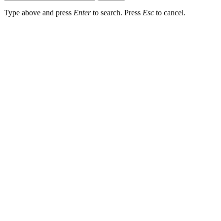
Type above and press
Enter
to search. Press
Esc
to cancel.