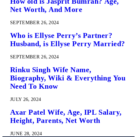
How old is Jasprit Bumrah? Age,
Net Worth, And More
SEPTEMBER 26, 2024
Who is Ellyse Perry’s Partner?
Husband, is Ellyse Perry Married?
SEPTEMBER 26, 2024
Rinku Singh Wife Name,
Biography, Wiki & Everything You
Need To Know
JULY 26, 2024
Axar Patel Wife, Age, IPL Salary,
Height, Parents, Net Worth
JUNE 28, 2024