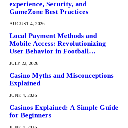
experience, Security, and
GameZone Best Practices
AUGUST 4, 2026
Local Payment Methods and
Mobile Access: Revolutionizing
User Behavior in Football
Predictions
JULY 22, 2026
Casino Myths and Misconceptions
Explained
JUNE 4, 2026
Casinos Explained: A Simple Guide
for Beginners
JUNE 4, 2026