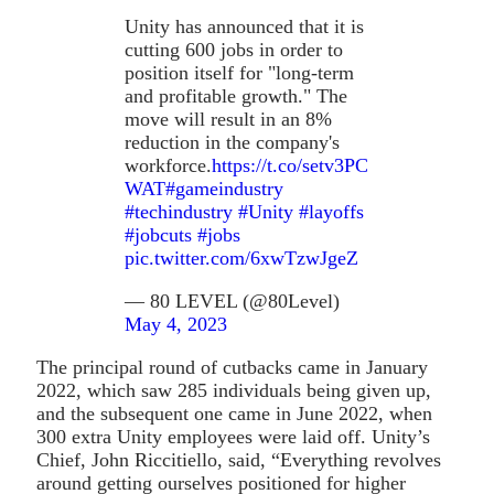
Unity has announced that it is
cutting 600 jobs in order to
position itself for "long-term
and profitable growth." The
move will result in an 8%
reduction in the company's
workforce.
https://t.co/setv3PC
WAT
#gameindustry
#techindustry
#Unity
#layoffs
#jobcuts
#jobs
pic.twitter.com/6xwTzwJgeZ
— 80 LEVEL (@80Level)
May 4, 2023
The principal round of cutbacks came in January
2022, which saw 285 individuals being given up,
and the subsequent one came in June 2022, when
300 extra Unity employees were laid off. Unity’s
Chief, John Riccitiello, said, “Everything revolves
around getting ourselves positioned for higher