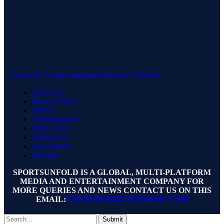
Facebook
Twitter
Instagram
Pinterest
YouTube
About Us
Privacy Policy
DMCA
Advertisement
Write for Us
Contact Us
Our Authors
Sitemap
SPORTSUNFOLD IS A GLOBAL, MULTI-PLATFORM
MEDIA AND ENTERTAINMENT COMPANY FOR
MORE QUERIES AND NEWS CONTACT US ON THIS
EMAIL:
UNFOLDSPORTS@GMAIL.COM
Submit