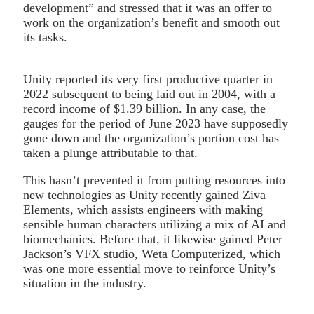
development” and stressed that it was an offer to
work on the organization’s benefit and smooth out
its tasks.
Unity reported its very first productive quarter in
2022 subsequent to being laid out in 2004, with a
record income of $1.39 billion. In any case, the
gauges for the period of June 2023 have supposedly
gone down and the organization’s portion cost has
taken a plunge attributable to that.
This hasn’t prevented it from putting resources into
new technologies as Unity recently gained Ziva
Elements, which assists engineers with making
sensible human characters utilizing a mix of AI and
biomechanics. Before that, it likewise gained Peter
Jackson’s VFX studio, Weta Computerized, which
was one more essential move to reinforce Unity’s
situation in the industry.