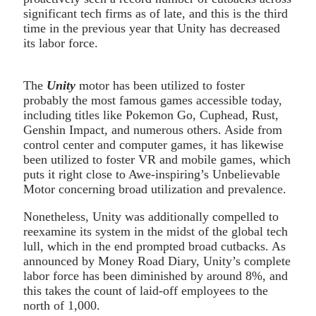
significant tech firms as of late, and this is the third
time in the previous year that Unity has decreased
its labor force.
The
Unity
motor has been utilized to foster
probably the most famous games accessible today,
including titles like Pokemon Go, Cuphead, Rust,
Genshin Impact, and numerous others. Aside from
control center and computer games, it has likewise
been utilized to foster VR and mobile games, which
puts it right close to Awe-inspiring’s Unbelievable
Motor concerning broad utilization and prevalence.
Nonetheless, Unity was additionally compelled to
reexamine its system in the midst of the global tech
lull, which in the end prompted broad cutbacks. As
announced by Money Road Diary, Unity’s complete
labor force has been diminished by around 8%, and
this takes the count of laid-off employees to the
north of 1,000.