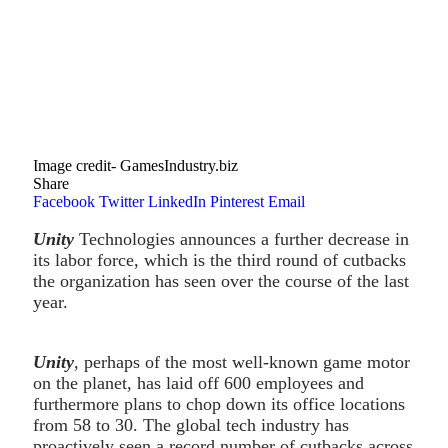
Image credit- GamesIndustry.biz
Share
Facebook
Twitter
LinkedIn
Pinterest
Email
Unity
Technologies announces a further decrease in
its labor force, which is the third round of cutbacks
the organization has seen over the course of the last
year.
Unity
, perhaps of the most well-known game motor
on the planet, has laid off 600 employees and
furthermore plans to chop down its office locations
from 58 to 30. The global tech industry has
proactively seen a record number of cutbacks across