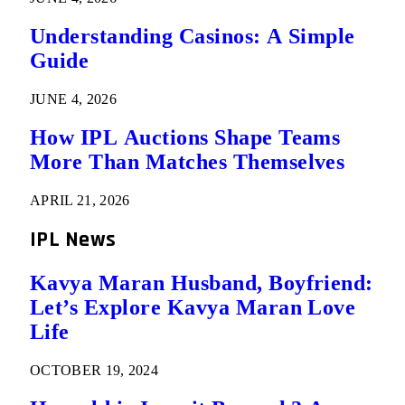
Understanding Casinos: A Simple
Guide
JUNE 4, 2026
How IPL Auctions Shape Teams
More Than Matches Themselves
APRIL 21, 2026
IPL News
Kavya Maran Husband, Boyfriend:
Let’s Explore Kavya Maran Love
Life
OCTOBER 19, 2024