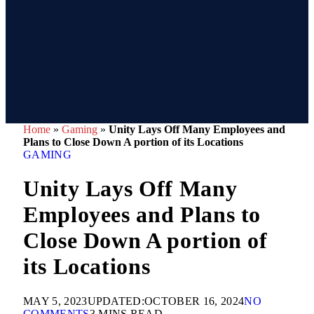
Home
»
Gaming
»
Unity Lays Off Many Employees and
Plans to Close Down A portion of its Locations
GAMING
Unity Lays Off Many
Employees and Plans to
Close Down A portion of
its Locations
MAY 5, 2023
UPDATED:
OCTOBER 16, 2024
NO
COMMENTS
3 MINS READ