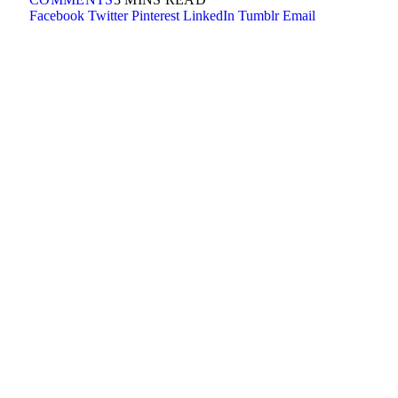
Facebook
Twitter
Pinterest
LinkedIn
Tumblr
Email