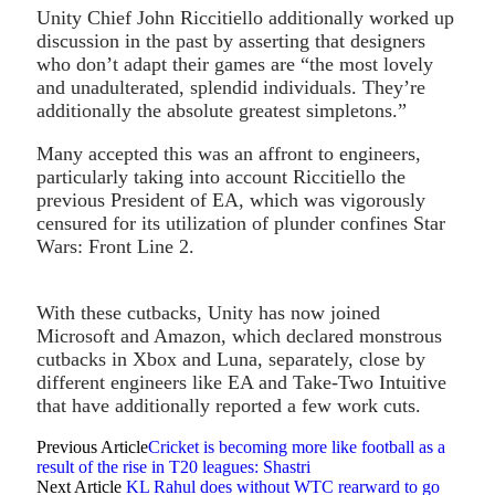
Unity Chief John Riccitiello additionally worked up
discussion in the past by asserting that designers
who don’t adapt their games are “the most lovely
and unadulterated, splendid individuals. They’re
additionally the absolute greatest simpletons.”
Many accepted this was an affront to engineers,
particularly taking into account Riccitiello the
previous President of EA, which was vigorously
censured for its utilization of plunder confines Star
Wars: Front Line 2.
With these cutbacks, Unity has now joined
Microsoft and Amazon, which declared monstrous
cutbacks in Xbox and Luna, separately, close by
different engineers like EA and Take-Two Intuitive
that have additionally reported a few work cuts.
Previous Article
Cricket is becoming more like football as a
result of the rise in T20 leagues: Shastri
Next Article
KL Rahul does without WTC rearward to go