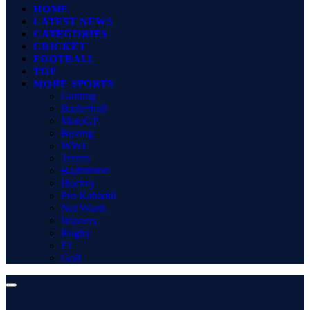
HOME
LATEST NEWS
CATEGORIES
CRICKET
FOOTBALL
TOP
MORE SPORTS
Gaming
Basketball
MotoGP
Boxing
WWE
Tennis
Badminton
Hockey
Pro Kabaddi
Net Worth
Winners
Rugby
F1
Golf