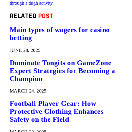
through a thigh activity
RELATED
POST
Main types of wagers for casino
betting
JUNE 28, 2025
Dominate Tongits on GameZone
Expert Strategies for Becoming a
Champion
MARCH 24, 2025
Football Player Gear: How
Protective Clothing Enhances
Safety on the Field
MARCH 22, 2025