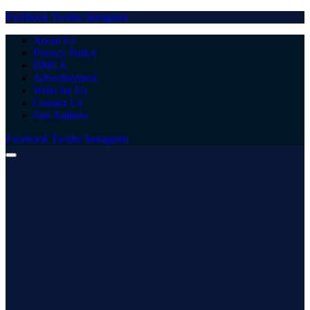
Facebook
Twitter
Instagram
About Us
Privacy Policy
DMCA
Advertisement
Write for Us
Contact Us
Our Authors
Facebook
Twitter
Instagram