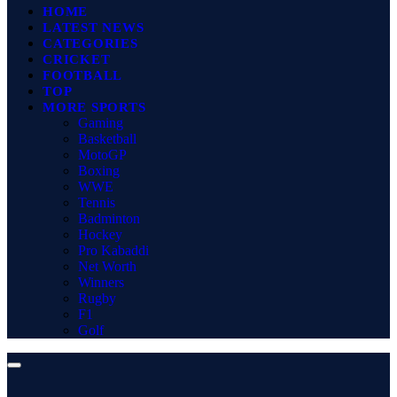
HOME
LATEST NEWS
CATEGORIES
CRICKET
FOOTBALL
TOP
MORE SPORTS
Gaming
Basketball
MotoGP
Boxing
WWE
Tennis
Badminton
Hockey
Pro Kabaddi
Net Worth
Winners
Rugby
F1
Golf