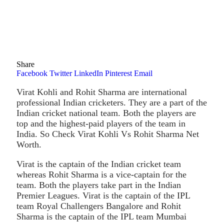
Share
Facebook
Twitter
LinkedIn
Pinterest
Email
Virat Kohli and Rohit Sharma are international
professional Indian cricketers. They are a part of the
Indian cricket national team. Both the players are
top and the highest-paid players of the team in
India. So Check Virat Kohli Vs Rohit Sharma Net
Worth.
Virat is the captain of the Indian cricket team
whereas Rohit Sharma is a vice-captain for the
team. Both the players take part in the Indian
Premier Leagues. Virat is the captain of the IPL
team Royal Challengers Bangalore and Rohit
Sharma is the captain of the IPL team Mumbai