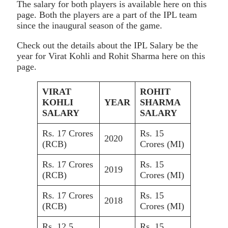
The salary for both players is available here on this
page. Both the players are a part of the IPL team
since the inaugural season of the game.
Check out the details about the IPL Salary be the
year for Virat Kohli and Rohit Sharma here on this
page.
VIRAT
ROHIT
KOHLI
YEAR
SHARMA
SALARY
SALARY
Rs. 17 Crores
Rs. 15
2020
(RCB)
Crores (MI)
Rs. 17 Crores
Rs. 15
2019
(RCB)
Crores (MI)
Rs. 17 Crores
Rs. 15
2018
(RCB)
Crores (MI)
Rs. 12.5
Rs. 15