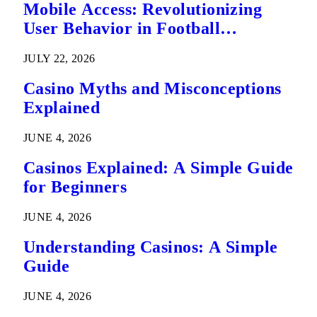
Mobile Access: Revolutionizing
User Behavior in Football
Predictions
JULY 22, 2026
Casino Myths and Misconceptions
Explained
JUNE 4, 2026
Casinos Explained: A Simple Guide
for Beginners
JUNE 4, 2026
Understanding Casinos: A Simple
Guide
JUNE 4, 2026