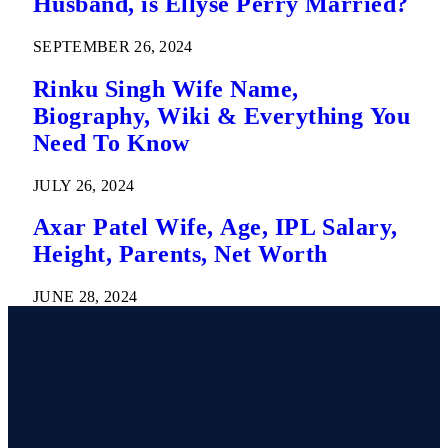
Husband, is Ellyse Perry Married?
SEPTEMBER 26, 2024
Rinku Singh Wife Name,
Biography, Wiki & Everything You
Need To Know
JULY 26, 2024
Axar Patel Wife, Age, IPL Salary,
Height, Parents, Net Worth
JUNE 28, 2024