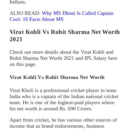
Indians.
ALSO READ:
Why MS Dhoni Is Called Captain
Cool: 10 Facts About MS
Virat Kohli Vs Rohit Sharma Net Worth
2021
Check out more details about the Virat Kohli and
Rohit Sharma Net Worth 2021 and IPL Salary here
on this page.
Virat Kohli Vs Rohit Sharma Net Worth
Virat Kholi is a professional cricket player in team
India who is a captain of the Indian national cricket
team. He is one of the highest-paid players where
his net worth is around Rs. 690 Crores.
Apart from cricket, he has various other sources of
income that as brand endorsements, business