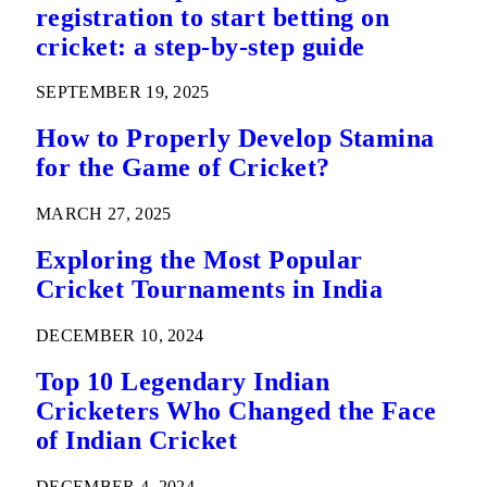
registration to start betting on
cricket: a step-by-step guide
SEPTEMBER 19, 2025
How to Properly Develop Stamina
for the Game of Cricket?
MARCH 27, 2025
Exploring the Most Popular
Cricket Tournaments in India
DECEMBER 10, 2024
Top 10 Legendary Indian
Cricketers Who Changed the Face
of Indian Cricket
DECEMBER 4, 2024