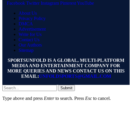
Facebook
Twitter
Instagram
Pinterest
YouTube
About Us
Privacy Policy
DMCA
Advertisement
Write for Us
Contact Us
Our Authors
Sitemap
SPORTSUNFOLD IS A GLOBAL, MULTI-PLATFORM
MEDIA AND ENTERTAINMENT COMPANY FOR
MORE QUERIES AND NEWS CONTACT US ON THIS
EMAIL:
UNFOLDSPORTS@GMAIL.COM
Submit
Type above and press
Enter
to search. Press
Esc
to cancel.