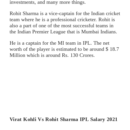
investments, and many more things.
Rohit Sharma is a vice-captain for the Indian cricket
team where he is a professional cricketer. Rohit is
also a part of one of the most successful teams in
the Indian Premier League that is Mumbai Indians.
He is a captain for the MI team in IPL. The net
worth of the player is estimated to be around $ 18.7
Million which is around Rs. 130 Crores.
Virat Kohli Vs Rohit Sharma IPL Salary 2021