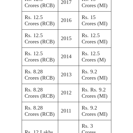
2017
Crores (RCB)
Crores (MI)
Rs. 12.5
Rs. 15
2016
Crores (RCB)
Crores (MI)
Rs. 12.5
Rs. 12.5
2015
Crores (RCB)
Crores (MI)
Rs. 12.5
Rs. 12.5
2014
Crores (RCB)
Crores (M)
Rs. 8.28
Rs. 9.2
2013
Crores (RCB)
Crores (MI)
Rs. 8.28
Rs. Rs. 9.2
2012
Crores (RCB)
Crores (MI)
Rs. 8.28
Rs. 9.2
2011
Crores (RCB)
Crores (MI)
Rs. 3
Rs. 12 Lakhs
Crores