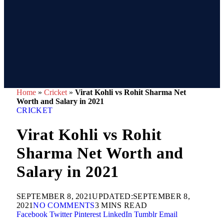
Home
»
Cricket
»
Virat Kohli vs Rohit Sharma Net
Worth and Salary in 2021
CRICKET
Virat Kohli vs Rohit
Sharma Net Worth and
Salary in 2021
SEPTEMBER 8, 2021
UPDATED:
SEPTEMBER 8,
2021
NO COMMENTS
3 MINS READ
Facebook
Twitter
Pinterest
LinkedIn
Tumblr
Email