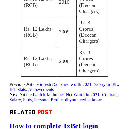
2010
(RCB)
(Deccan
Chargers)
Rs. 3
Rs. 12 Lakhs
Crores
2009
(RCB)
(Deccan
Chargers)
Rs. 3
Rs. 12 Lakhs
Crores
2008
(RCB)
(Deccan
Chargers)
Previous Article
Suresh Raina net worth 2021, Salary in IPL,
IPL Stats, Achievements
Next Article
Patrick Mahomes Net Worth in 2021, Contract,
Salary, Stats, Personal Profile all you need to know
RELATED
POST
How to complete 1xBet login