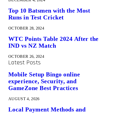
Top 10 Batsmen with the Most
Runs in Test Cricket
OCTOBER 28, 2024
WTC Points Table 2024 After the
IND vs NZ Match
OCTOBER 26, 2024
Latest Posts
Mobile Setup Bingo online
experience, Security, and
GameZone Best Practices
AUGUST 4, 2026
Local Payment Methods and