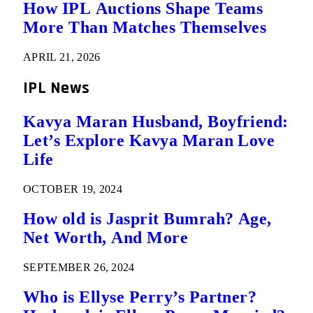
How IPL Auctions Shape Teams
More Than Matches Themselves
APRIL 21, 2026
IPL News
Kavya Maran Husband, Boyfriend:
Let’s Explore Kavya Maran Love
Life
OCTOBER 19, 2024
How old is Jasprit Bumrah? Age,
Net Worth, And More
SEPTEMBER 26, 2024
Who is Ellyse Perry’s Partner?