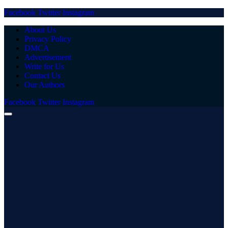
Facebook
Twitter
Instagram
About Us
Privacy Policy
DMCA
Advertisement
Write for Us
Contact Us
Our Authors
Facebook
Twitter
Instagram