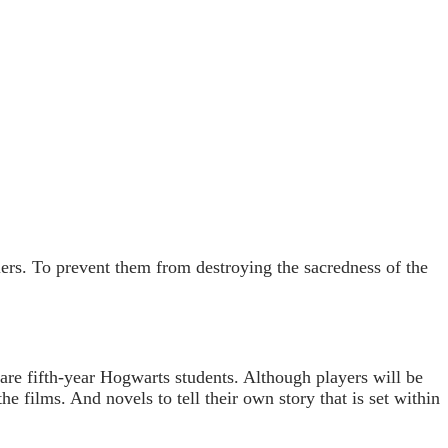
ers. To prevent them from destroying the sacredness of the
 are fifth-year Hogwarts students. Although players will be
e films. And novels to tell their own story that is set within