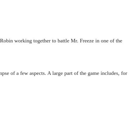
bin working together to battle Mr. Freeze in one of the
pse of a few aspects. A large part of the game includes, for