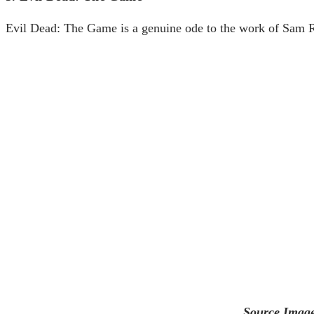
Evil Dead: The Game is a genuine ode to the work of Sam Ra
Source Image