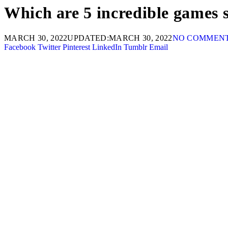
Which are 5 incredible games s
MARCH 30, 2022
UPDATED:
MARCH 30, 2022
NO COMMEN
Facebook
Twitter
Pinterest
LinkedIn
Tumblr
Email