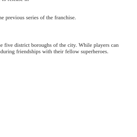
e previous series of the franchise.
e five district boroughs of the city. While players can
uring friendships with their fellow superheroes.