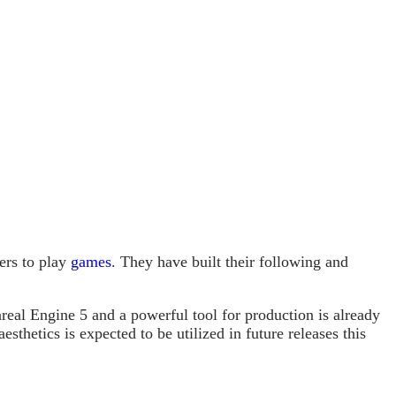
ers to play
games
. They have built their following and
real Engine 5 and a powerful tool for production is already
sthetics is expected to be utilized in future releases this