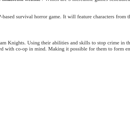
ased survival horror game. It will feature characters from th
m Knights. Using their abilities and skills to stop crime in th
 with co-op in mind. Making it possible for them to form end