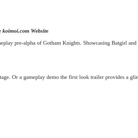
 koimoi.com Website
play pre-alpha of Gotham Knights. Showcasing Batgirl and Ro
age. Or a gameplay demo the first look trailer provides a glim