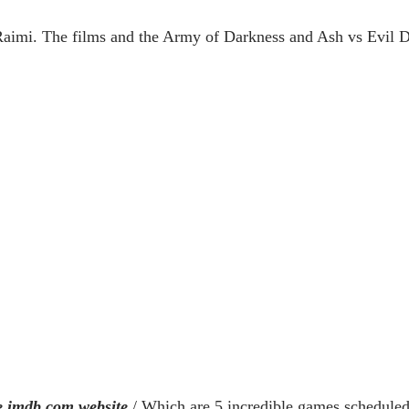
imi. The films and the Army of Darkness and Ash vs Evil Dea
 imdb.com website
/ Which are 5 incredible games scheduled 