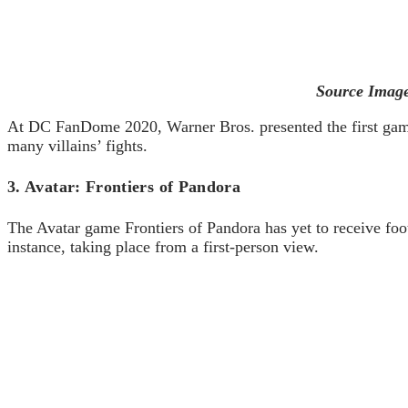
Source Image
At DC FanDome 2020, Warner Bros. presented the first game
many villains’ fights.
3. Avatar: Frontiers of Pandora
The Avatar game Frontiers of Pandora has yet to receive foot
instance, taking place from a first-person view.