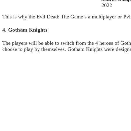
2022
This is why the Evil Dead: The Game’s a multiplayer or PvP-b
4. Gotham Knights
The players will be able to switch from the 4 heroes of Gotha
choose to play by themselves. Gotham Knights were designed