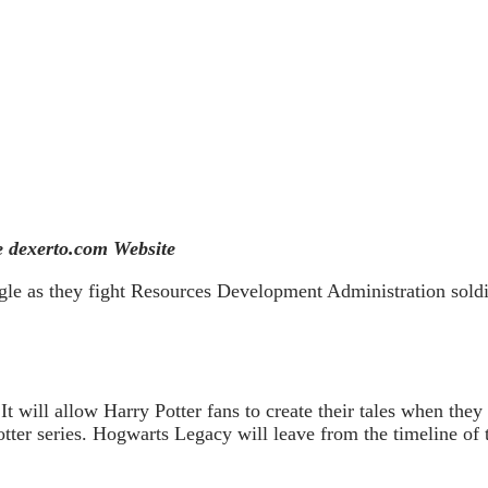
 dexerto.com Website
gle as they fight Resources Development Administration soldi
 will allow Harry Potter fans to create their tales when they
ter series. Hogwarts Legacy will leave from the timeline of th