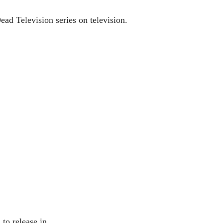
d Television series on television.
to release in