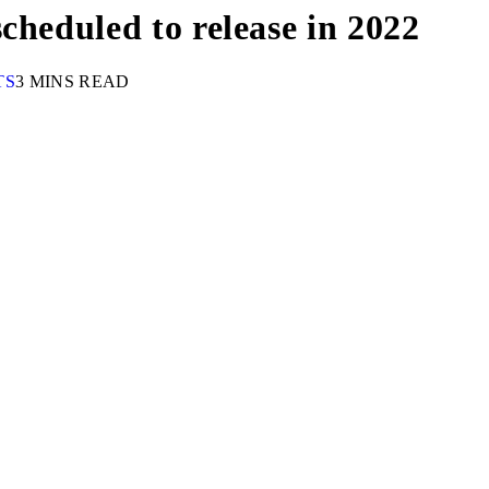
cheduled to release in 2022
TS
3 MINS READ