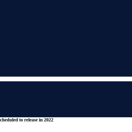
cheduled to release in 2022