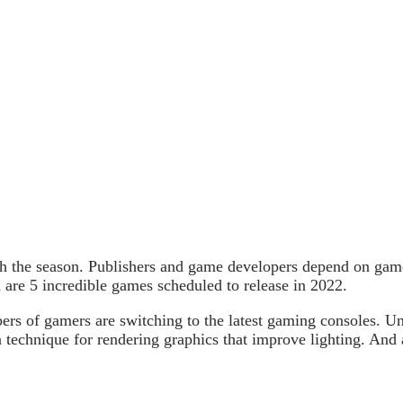
ugh the season. Publishers and game developers depend on gam
 are 5 incredible games scheduled to release in 2022.
ers of gamers are switching to the latest gaming consoles. Un
 technique for rendering graphics that improve lighting. And ae