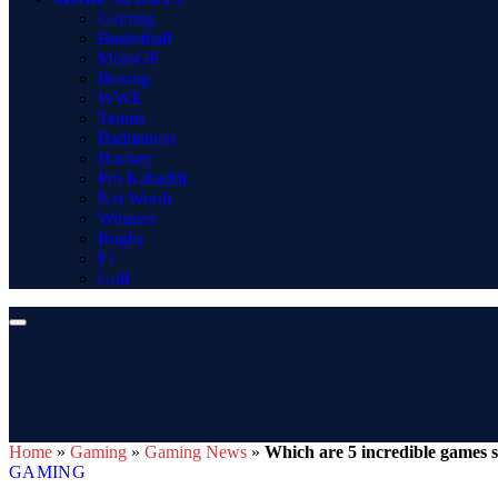
Gaming
Basketball
MotoGP
Boxing
WWE
Tennis
Badminton
Hockey
Pro Kabaddi
Net Worth
Winners
Rugby
F1
Golf
Home
»
Gaming
»
Gaming News
»
Which are 5 incredible games s
GAMING