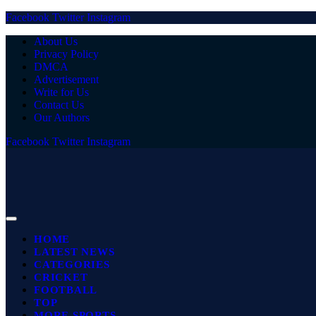
Facebook
Twitter
Instagram
About Us
Privacy Policy
DMCA
Advertisement
Write for Us
Contact Us
Our Authors
Facebook
Twitter
Instagram
HOME
LATEST NEWS
CATEGORIES
CRICKET
FOOTBALL
TOP
MORE SPORTS