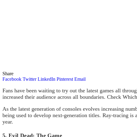
Share
Facebook
Twitter
LinkedIn
Pinterest
Email
Fans have been waiting to try out the latest games all thro
increased their audience across all boundaries. Check Which
As the latest generation of consoles evolves increasing numb
being used to develop next-generation titles. Ray-tracing is a
year.
5. Evil Dead: The Game