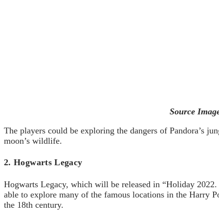
Source Image
The players could be exploring the dangers of Pandora’s jun
moon’s wildlife.
2. Hogwarts Legacy
Hogwarts Legacy, which will be released in “Holiday 2022. It
able to explore many of the famous locations in the Harry Pot
the 18th century.