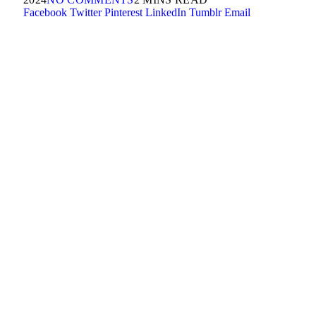
Facebook
Twitter
Pinterest
LinkedIn
Tumblr
Email