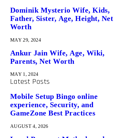
Dominik Mysterio Wife, Kids,
Father, Sister, Age, Height, Net
Worth
MAY 29, 2024
Ankur Jain Wife, Age, Wiki,
Parents, Net Worth
MAY 1, 2024
Latest Posts
Mobile Setup Bingo online
experience, Security, and
GameZone Best Practices
AUGUST 4, 2026