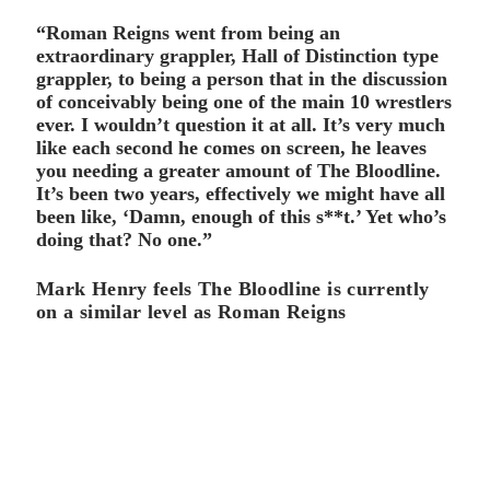
“Roman Reigns went from being an
extraordinary grappler, Hall of Distinction type
grappler, to being a person that in the discussion
of conceivably being one of the main 10 wrestlers
ever. I wouldn’t question it at all. It’s very much
like each second he comes on screen, he leaves
you needing a greater amount of The Bloodline.
It’s been two years, effectively we might have all
been like, ‘Damn, enough of this s**t.’ Yet who’s
doing that? No one.”
Mark Henry feels The Bloodline is currently
on a similar level as Roman Reigns