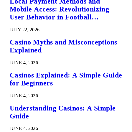
Local Payment Methods and
Mobile Access: Revolutionizing
User Behavior in Football
Predictions
JULY 22, 2026
Casino Myths and Misconceptions
Explained
JUNE 4, 2026
Casinos Explained: A Simple Guide
for Beginners
JUNE 4, 2026
Understanding Casinos: A Simple
Guide
JUNE 4, 2026