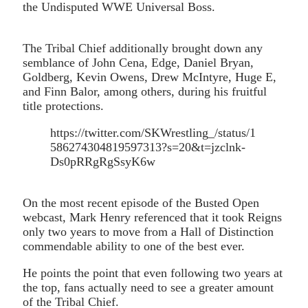
the Undisputed WWE Universal Boss.
The Tribal Chief additionally brought down any
semblance of John Cena, Edge, Daniel Bryan,
Goldberg, Kevin Owens, Drew McIntyre, Huge E,
and Finn Balor, among others, during his fruitful
title protections.
https://twitter.com/SKWrestling_/status/1
586274304819597313?s=20&t=jzclnk-
Ds0pRRgRgSsyK6w
On the most recent episode of the Busted Open
webcast, Mark Henry referenced that it took Reigns
only two years to move from a Hall of Distinction
commendable ability to one of the best ever.
He points the point that even following two years at
the top, fans actually need to see a greater amount
of the Tribal Chief.