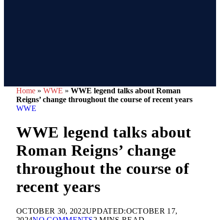
Home
»
WWE
»
WWE legend talks about Roman
Reigns’ change throughout the course of recent years
WWE
WWE legend talks about
Roman Reigns’ change
throughout the course of
recent years
OCTOBER 30, 2022
UPDATED:
OCTOBER 17,
2024
NO COMMENTS
2 MINS READ