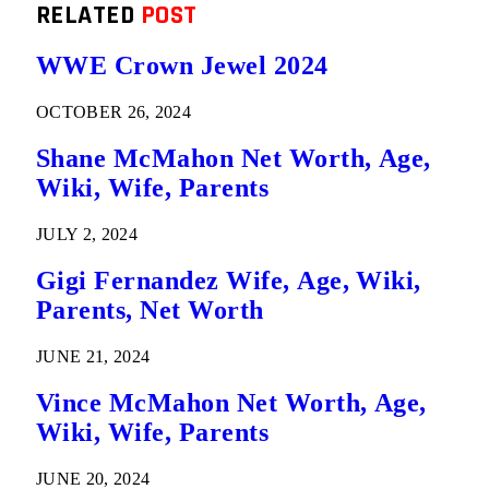
RELATED
POST
WWE Crown Jewel 2024
OCTOBER 26, 2024
Shane McMahon Net Worth, Age,
Wiki, Wife, Parents
JULY 2, 2024
Gigi Fernandez Wife, Age, Wiki,
Parents, Net Worth
JUNE 21, 2024
Vince McMahon Net Worth, Age,
Wiki, Wife, Parents
JUNE 20, 2024