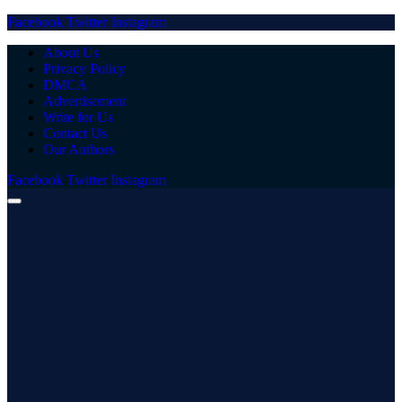
Facebook
Twitter
Instagram
About Us
Privacy Policy
DMCA
Advertisement
Write for Us
Contact Us
Our Authors
Facebook
Twitter
Instagram