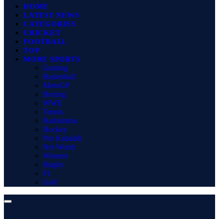
HOME
LATEST NEWS
CATEGORIES
CRICKET
FOOTBALL
TOP
MORE SPORTS
Gaming
Basketball
MotoGP
Boxing
WWE
Tennis
Badminton
Hockey
Pro Kabaddi
Net Worth
Winners
Rugby
F1
Golf