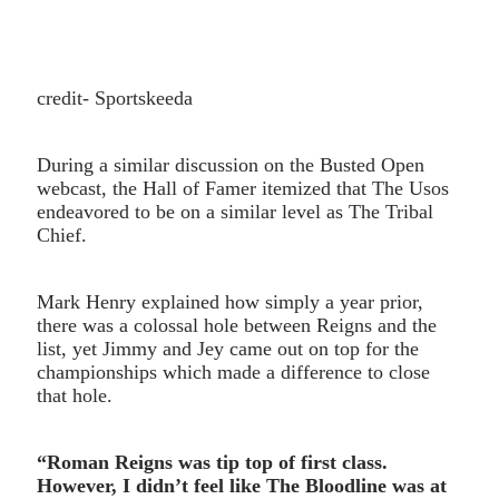
credit- Sportskeeda
During a similar discussion on the Busted Open
webcast, the Hall of Famer itemized that The Usos
endeavored to be on a similar level as The Tribal
Chief.
Mark Henry explained how simply a year prior,
there was a colossal hole between Reigns and the
list, yet Jimmy and Jey came out on top for the
championships which made a difference to close
that hole.
“Roman Reigns was tip top of first class.
However, I didn’t feel like The Bloodline was at