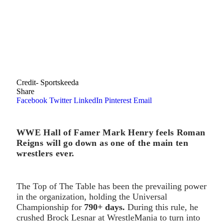
Credit- Sportskeeda
Share
Facebook
Twitter
LinkedIn
Pinterest
Email
WWE Hall of Famer Mark Henry feels Roman
Reigns will go down as one of the main ten
wrestlers ever.
The Top of The Table has been the prevailing power
in the organization, holding the Universal
Championship for
790+ days.
During this rule, he
crushed Brock Lesnar at WrestleMania to turn into