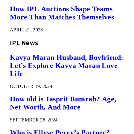
How IPL Auctions Shape Teams
More Than Matches Themselves
APRIL 21, 2026
IPL News
Kavya Maran Husband, Boyfriend:
Let’s Explore Kavya Maran Love
Life
OCTOBER 19, 2024
How old is Jasprit Bumrah? Age,
Net Worth, And More
SEPTEMBER 26, 2024
Who is Ellyse Perry’s Partner?