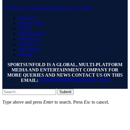
Facebook
Twitter
Instagram
Pinterest
YouTube
About Us
Privacy Policy
DMCA
Advertisement
Write for Us
Contact Us
Our Authors
Sitemap
SPORTSUNFOLD IS A GLOBAL, MULTI-PLATFORM
MEDIA AND ENTERTAINMENT COMPANY FOR
MORE QUERIES AND NEWS CONTACT US ON THIS
EMAIL:
UNFOLDSPORTS@GMAIL.COM
Submit
Type above and press
Enter
to search. Press
Esc
to cancel.