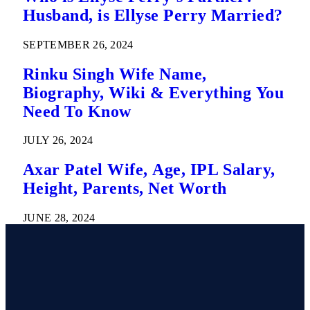
Husband, is Ellyse Perry Married?
SEPTEMBER 26, 2024
Rinku Singh Wife Name,
Biography, Wiki & Everything You
Need To Know
JULY 26, 2024
Axar Patel Wife, Age, IPL Salary,
Height, Parents, Net Worth
JUNE 28, 2024