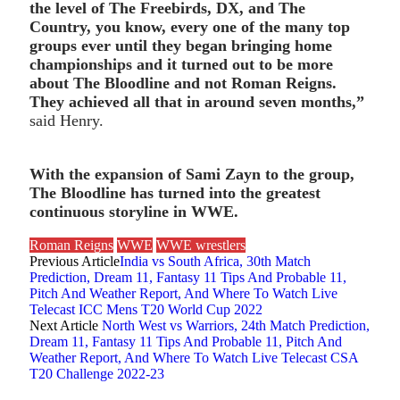
the level of The Freebirds, DX, and The
Country, you know, every one of the many top
groups ever until they began bringing home
championships and it turned out to be more
about The Bloodline and not Roman Reigns.
They achieved all that in around seven months,”
said Henry.
With the expansion of Sami Zayn to the group,
The Bloodline has turned into the greatest
continuous storyline in WWE.
Roman Reigns
WWE
WWE wrestlers
Previous Article
India vs South Africa, 30th Match
Prediction, Dream 11, Fantasy 11 Tips And Probable 11,
Pitch And Weather Report, And Where To Watch Live
Telecast ICC Mens T20 World Cup 2022
Next Article
North West vs Warriors, 24th Match Prediction,
Dream 11, Fantasy 11 Tips And Probable 11, Pitch And
Weather Report, And Where To Watch Live Telecast CSA
T20 Challenge 2022-23