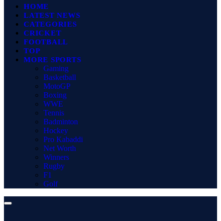
HOME
LATEST NEWS
CATEGORIES
CRICKET
FOOTBALL
TOP
MORE SPORTS
Gaming
Basketball
MotoGP
Boxing
WWE
Tennis
Badminton
Hockey
Pro Kabaddi
Net Worth
Winners
Rugby
F1
Golf