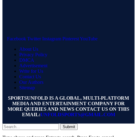
Facebook
Twitter
Instagram
Pinterest
YouTube
About Us
Privacy Policy
DMCA
Advertisement
Write for Us
Contact Us
Our Authors
Sitemap
SPORTSUNFOLD IS A GLOBAL, MULTI-PLATFORM
MEDIA AND ENTERTAINMENT COMPANY FOR
MORE QUERIES AND NEWS CONTACT US ON THIS
EMAIL:
UNFOLDSPORTS@GMAIL.COM
Submit