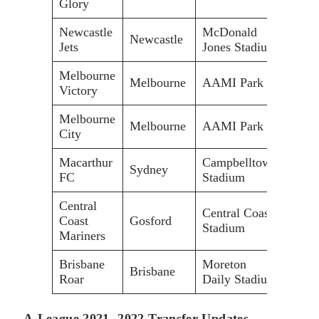
Glory
Newcastle
McDonald
Newcastle
33,0
Jets
Jones Stadium
Melbourne
Melbourne
AAMI Park
30,0
Victory
Melbourne
Melbourne
AAMI Park
30,0
City
Macarthur
Campbelltown
Sydney
20,0
FC
Stadium
Central
Central Coast
Coast
Gosford
20,0
Stadium
Mariners
Brisbane
Moreton
Brisbane
11,5
Roar
Daily Stadium
A-League 2021- 2022 Transfer Updates