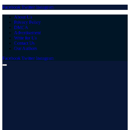
Facebook
Twitter
Instagram
About Us
Privacy Policy
DMCA
Advertisement
Write for Us
Contact Us
Our Authors
Facebook
Twitter
Instagram