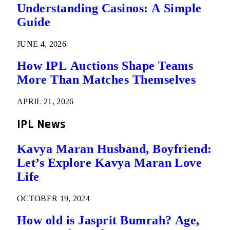
Understanding Casinos: A Simple
Guide
JUNE 4, 2026
How IPL Auctions Shape Teams
More Than Matches Themselves
APRIL 21, 2026
IPL News
Kavya Maran Husband, Boyfriend:
Let’s Explore Kavya Maran Love
Life
OCTOBER 19, 2024
How old is Jasprit Bumrah? Age,