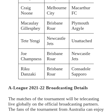
Craig
Melbourne
Macarthur
Noone
City
FC
Macaulay
Brisbane
Plymouth
Gillesphey
Roar
Argyle
Newcastle
Tete Yengi
Unattached
Jets
Joe
Brisbane
Newcastle
Champness
Roar
Jets
Riku
Brisbane
Consadole
Danzaki
Roar
Sapporo
A-League 2021-22 Broadcasting Details
The matches of the tournament will be telecasting
live globally on the official broadcasting partners.
The fans of the tournament from Australia can enjoy