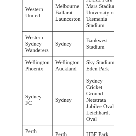
Melbourne
Mars Stadium
30,0
Western
Ballarat
University of
11,0
United
Launceston
Tasmania
19,5
Stadium
Western
Bankwest
Sydney
Sydney
30,0
Stadium
Wanderers
Wellington
Wellington
Sky Stadium
34,5
Phoenix
Auckland
Eden Park
50,0
Sydney
Cricket
Ground
48,0
Sydney
Sydney
Netstrata
20,5
FC
Jubilee Oval
20,0
Leichhardt
Oval
Perth
Perth
HBF Park
20,5