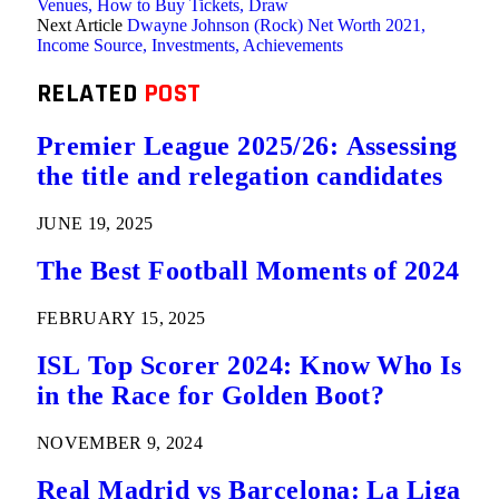
Venues, How to Buy Tickets, Draw
Next Article
Dwayne Johnson (Rock) Net Worth 2021,
Income Source, Investments, Achievements
RELATED
POST
Premier League 2025/26: Assessing
the title and relegation candidates
JUNE 19, 2025
The Best Football Moments of 2024
FEBRUARY 15, 2025
ISL Top Scorer 2024: Know Who Is
in the Race for Golden Boot?
NOVEMBER 9, 2024
Real Madrid vs Barcelona: La Liga