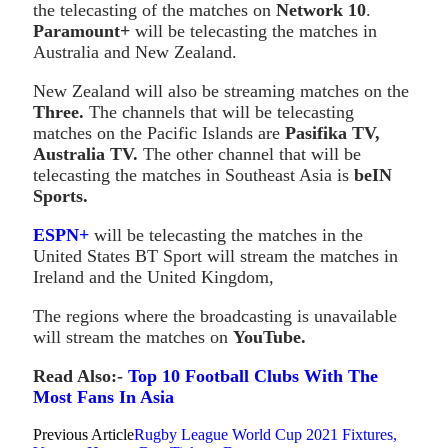
the telecasting of the matches on
Network 10
.
Paramount+
will be telecasting the matches in
Australia and New Zealand.
New Zealand will also be streaming matches on the
Three.
The channels that will be telecasting
matches on the Pacific Islands are
Pasifika TV,
Australia TV.
The other channel that will be
telecasting the matches in Southeast Asia is
beIN
Sports.
ESPN+
will be telecasting the matches in the
United States BT Sport will stream the matches in
Ireland and the United Kingdom,
The regions where the broadcasting is unavailable
will stream the matches on
YouTube.
Read Also:-
Top 10 Football Clubs With The
Most Fans In Asia
Previous Article
Rugby League World Cup 2021 Fixtures,