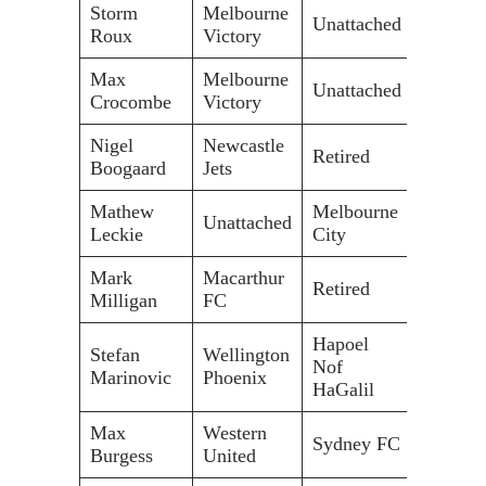
Storm
Melbourne
Unattached
Roux
Victory
Max
Melbourne
Unattached
Crocombe
Victory
Nigel
Newcastle
Retired
Boogaard
Jets
Mathew
Melbourne
Unattached
Leckie
City
Mark
Macarthur
Retired
Milligan
FC
Hapoel
Stefan
Wellington
Nof
Marinovic
Phoenix
HaGalil
Max
Western
Sydney FC
Burgess
United