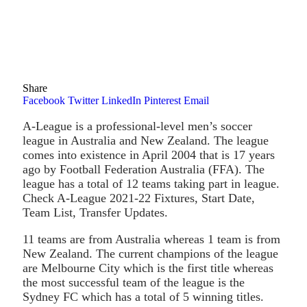
Share
Facebook
Twitter
LinkedIn
Pinterest
Email
A-League is a professional-level men’s soccer
league in Australia and New Zealand. The league
comes into existence in April 2004 that is 17 years
ago by Football Federation Australia (FFA). The
league has a total of 12 teams taking part in league.
Check A-League 2021-22 Fixtures, Start Date,
Team List, Transfer Updates.
11 teams are from Australia whereas 1 team is from
New Zealand. The current champions of the league
are Melbourne City which is the first title whereas
the most successful team of the league is the
Sydney FC which has a total of 5 winning titles.