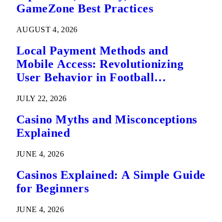
GameZone Best Practices
AUGUST 4, 2026
Local Payment Methods and
Mobile Access: Revolutionizing
User Behavior in Football
Predictions
JULY 22, 2026
Casino Myths and Misconceptions
Explained
JUNE 4, 2026
Casinos Explained: A Simple Guide
for Beginners
JUNE 4, 2026