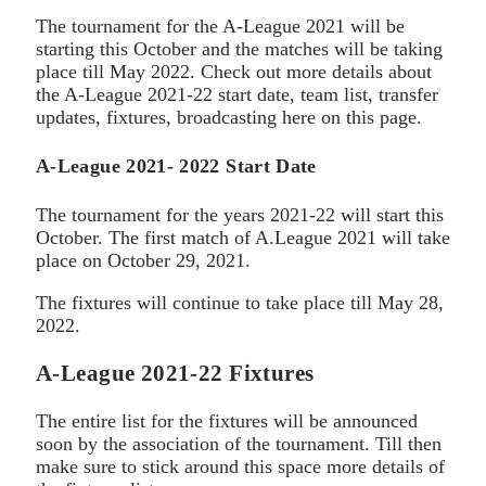
The tournament for the A-League 2021 will be
starting this October and the matches will be taking
place till May 2022. Check out more details about
the A-League 2021-22 start date, team list, transfer
updates, fixtures, broadcasting here on this page.
A-League 2021- 2022 Start Date
The tournament for the years 2021-22 will start this
October. The first match of A.League 2021 will take
place on October 29, 2021.
The fixtures will continue to take place till May 28,
2022.
A-League 2021-22 Fixtures
The entire list for the fixtures will be announced
soon by the association of the tournament. Till then
make sure to stick around this space more details of