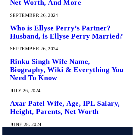
Net Worth, And More
SEPTEMBER 26, 2024
Who is Ellyse Perry’s Partner?
Husband, is Ellyse Perry Married?
SEPTEMBER 26, 2024
Rinku Singh Wife Name,
Biography, Wiki & Everything You
Need To Know
JULY 26, 2024
Axar Patel Wife, Age, IPL Salary,
Height, Parents, Net Worth
JUNE 28, 2024