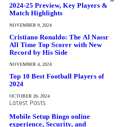
2024-25 Preview, Key Players &
Match Highlights
NOVEMBER 9, 2024
Cristiano Ronaldo: The Al Nassr
All Time Top Scorer with New
Record by His Side
NOVEMBER 4, 2024
Top 10 Best Football Players of
2024
OCTOBER 26, 2024
Latest Posts
Mobile Setup Bingo online
experience, Security, and