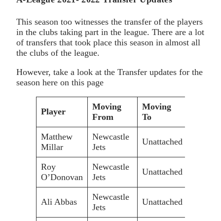
This season too witnesses the transfer of the players
in the clubs taking part in the league. There are a lot
of transfers that took place this season in almost all
the clubs of the league.
However, take a look at the Transfer updates for the
season here on this page
Moving
Moving
Player
From
To
Matthew
Newcastle
Unattached
Millar
Jets
Roy
Newcastle
Unattached
O’Donovan
Jets
Newcastle
Ali Abbas
Unattached
Jets