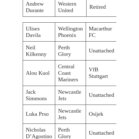
Andrew
Western
Retired
Durante
United
Ulises
Wellington
Macarthur
Davila
Phoenix
FC
Neil
Perth
Unattached
Kilkenny
Glory
Central
VfB
Alou Kuol
Coast
Stuttgart
Mariners
Jack
Newcastle
Unattached
Simmons
Jets
Newcastle
Luka Prso
Osijek
Jets
Nicholas
Perth
Unattached
D’Agostino
Glory