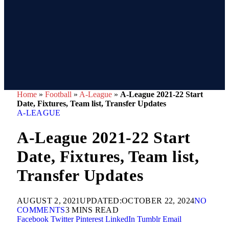
Home
»
Football
»
A-League
»
A-League 2021-22 Start
Date, Fixtures, Team list, Transfer Updates
A-LEAGUE
A-League 2021-22 Start
Date, Fixtures, Team list,
Transfer Updates
AUGUST 2, 2021
UPDATED:
OCTOBER 22, 2024
NO
COMMENTS
3 MINS READ
Facebook
Twitter
Pinterest
LinkedIn
Tumblr
Email