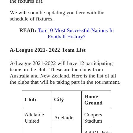
the fixtures list.
We will soon be updating you here with the
schedule of fixtures.
READ:
Top 10 Most Successful Nations In
Football History?
A-League 2021- 2022 Team List
A-League 2021-2022 will have 12 participating
teams in the club. These are the clubs from
Australia and New Zealand. Here is the list of all
the clubs that will be taking part in the tournament.
Home
Club
City
Capa
Ground
Adelaide
Coopers
Adelaide
16,5
United
Stadium
AAMI Park