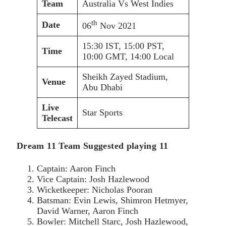
Team
Australia Vs West Indies
th
Date
06
Nov 2021
15:30 IST, 15:00 PST,
Time
10:00 GMT, 14:00 Local
Sheikh Zayed Stadium,
Venue
Abu Dhabi
Live
Star Sports
Telecast
Dream 11 Team Suggested playing 11
Captain: Aaron Finch
Vice Captain: Josh Hazlewood
Wicketkeeper: Nicholas Pooran
Batsman: Evin Lewis, Shimron Hetmyer,
David Warner, Aaron Finch
Bowler: Mitchell Starc, Josh Hazlewood,