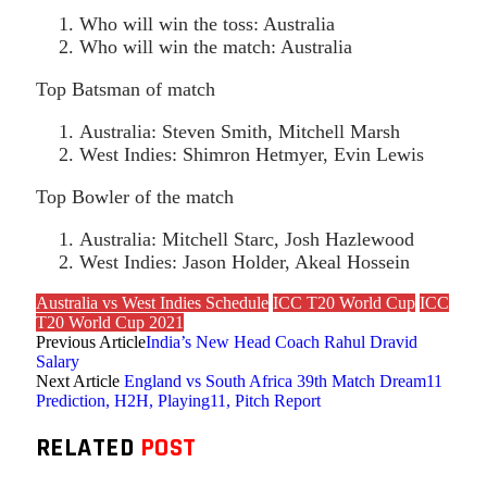
Who will win the toss: Australia
Who will win the match: Australia
Top Batsman of match
Australia: Steven Smith, Mitchell Marsh
West Indies: Shimron Hetmyer, Evin Lewis
Top Bowler of the match
Australia: Mitchell Starc, Josh Hazlewood
West Indies: Jason Holder, Akeal Hossein
Australia vs West Indies Schedule
ICC T20 World Cup
ICC
T20 World Cup 2021
Previous Article
India’s New Head Coach Rahul Dravid
Salary
Next Article
England vs South Africa 39th Match Dream11
Prediction, H2H, Playing11, Pitch Report
RELATED
POST