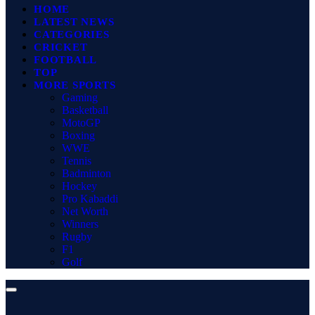
HOME
LATEST NEWS
CATEGORIES
CRICKET
FOOTBALL
TOP
MORE SPORTS
Gaming
Basketball
MotoGP
Boxing
WWE
Tennis
Badminton
Hockey
Pro Kabaddi
Net Worth
Winners
Rugby
F1
Golf