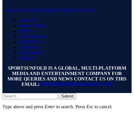
Facebook
Twitter
Instagram
Pinterest
YouTube
About Us
Privacy Policy
DMCA
Advertisement
Write for Us
Contact Us
Our Authors
Sitemap
SPORTSUNFOLD IS A GLOBAL, MULTI-PLATFORM
MEDIA AND ENTERTAINMENT COMPANY FOR
MORE QUERIES AND NEWS CONTACT US ON THIS
EMAIL:
UNFOLDSPORTS@GMAIL.COM
Submit
Type above and press
Enter
to search. Press
Esc
to cancel.