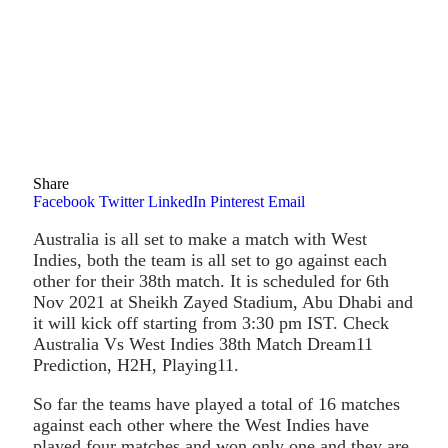
Share
Facebook
Twitter
LinkedIn
Pinterest
Email
Australia is all set to make a match with West
Indies, both the team is all set to go against each
other for their 38th match. It is scheduled for 6th
Nov 2021 at Sheikh Zayed Stadium, Abu Dhabi and
it will kick off starting from 3:30 pm IST. Check
Australia Vs West Indies 38th Match Dream11
Prediction, H2H, Playing11.
So far the teams have played a total of 16 matches
against each other where the West Indies have
played four matches and won only one and they are