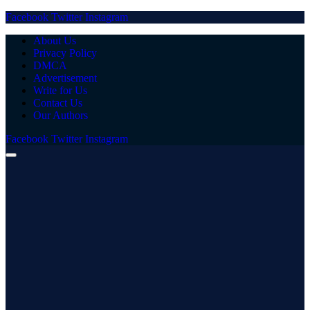
Facebook
Twitter
Instagram
About Us
Privacy Policy
DMCA
Advertisement
Write for Us
Contact Us
Our Authors
Facebook
Twitter
Instagram