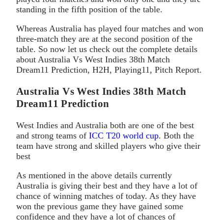
standing in the fifth position of the table.
Whereas Australia has played four matches and won
three-match they are at the second position of the
table. So now let us check out the complete details
about Australia Vs West Indies 38th Match
Dream11 Prediction, H2H, Playing11, Pitch Report.
Australia Vs West Indies 38th Match
Dream11 Prediction
West Indies and Australia both are one of the best
and strong teams of
ICC T20 world cup
. Both the
team have strong and skilled players who give their
best
As mentioned in the above details currently
Australia is giving their best and they have a lot of
chance of winning matches of today. As they have
won the previous game they have gained some
confidence and they have a lot of chances of