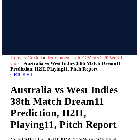
Home
»
Cricket
»
Tournaments
»
ICC Men's T20 World
Cup
»
Australia vs West Indies 38th Match Dream11
Prediction, H2H, Playing11, Pitch Report
CRICKET
Australia vs West Indies
38th Match Dream11
Prediction, H2H,
Playing11, Pitch Report
NOVEMBER 6, 2021
UPDATED:
NOVEMBER 6,