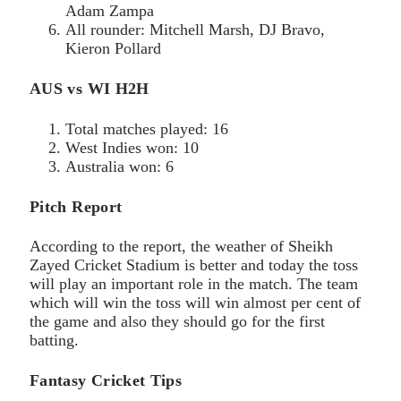
Adam Zampa
All rounder: Mitchell Marsh, DJ Bravo,
Kieron Pollard
AUS vs WI H2H
Total matches played: 16
West Indies won: 10
Australia won: 6
Pitch Report
According to the report, the weather of Sheikh
Zayed Cricket Stadium is better and today the toss
will play an important role in the match. The team
which will win the toss will win almost per cent of
the game and also they should go for the first
batting.
Fantasy Cricket Tips