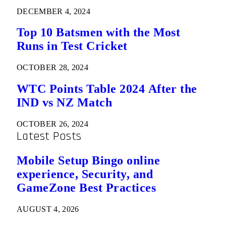
DECEMBER 4, 2024
Top 10 Batsmen with the Most
Runs in Test Cricket
OCTOBER 28, 2024
WTC Points Table 2024 After the
IND vs NZ Match
OCTOBER 26, 2024
Latest Posts
Mobile Setup Bingo online
experience, Security, and
GameZone Best Practices
AUGUST 4, 2026