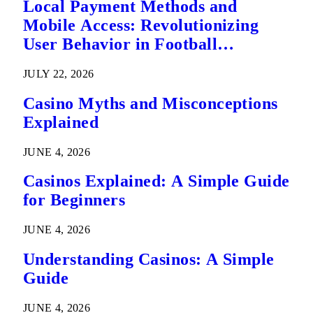
Local Payment Methods and
Mobile Access: Revolutionizing
User Behavior in Football
Predictions
JULY 22, 2026
Casino Myths and Misconceptions
Explained
JUNE 4, 2026
Casinos Explained: A Simple Guide
for Beginners
JUNE 4, 2026
Understanding Casinos: A Simple
Guide
JUNE 4, 2026