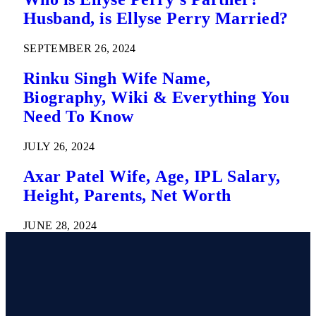
Husband, is Ellyse Perry Married?
SEPTEMBER 26, 2024
Rinku Singh Wife Name,
Biography, Wiki & Everything You
Need To Know
JULY 26, 2024
Axar Patel Wife, Age, IPL Salary,
Height, Parents, Net Worth
JUNE 28, 2024