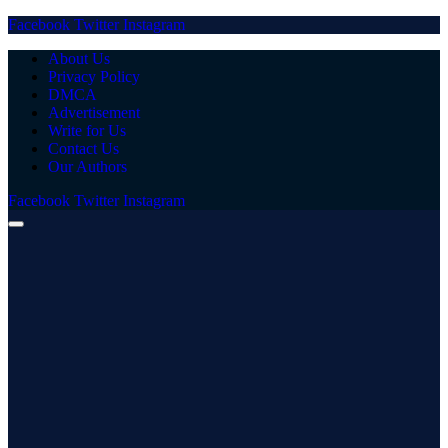
Facebook
Twitter
Instagram
About Us
Privacy Policy
DMCA
Advertisement
Write for Us
Contact Us
Our Authors
Facebook
Twitter
Instagram