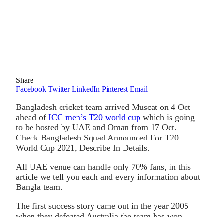
Share
Facebook
Twitter
LinkedIn
Pinterest
Email
Bangladesh cricket team arrived Muscat on 4 Oct
ahead of
ICC men’s T20 world cup
which is going
to be hosted by UAE and Oman from 17 Oct.
Check Bangladesh Squad Announced For T20
World Cup 2021, Describe In Details.
All UAE venue can handle only 70% fans, in this
article we tell you each and every information about
Bangla team.
The first success story came out in the year 2005
when they defeated Australia the team has won