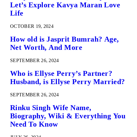
Let’s Explore Kavya Maran Love
Life
OCTOBER 19, 2024
How old is Jasprit Bumrah? Age,
Net Worth, And More
SEPTEMBER 26, 2024
Who is Ellyse Perry’s Partner?
Husband, is Ellyse Perry Married?
SEPTEMBER 26, 2024
Rinku Singh Wife Name,
Biography, Wiki & Everything You
Need To Know