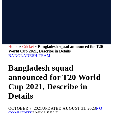
Home
»
Cricket
»
Bangladesh squad announced for T20
World Cup 2021, Describe in Details
BANGLADESH TEAM
Bangladesh squad
announced for T20 World
Cup 2021, Describe in
Details
OCTOBER 7, 2021
UPDATED:
AUGUST 31, 2023
NO
COMMENTS
2 MINS READ