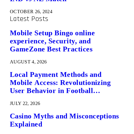
OCTOBER 26, 2024
Latest Posts
Mobile Setup Bingo online
experience, Security, and
GameZone Best Practices
AUGUST 4, 2026
Local Payment Methods and
Mobile Access: Revolutionizing
User Behavior in Football
Predictions
JULY 22, 2026
Casino Myths and Misconceptions
Explained