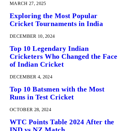
MARCH 27, 2025
Exploring the Most Popular
Cricket Tournaments in India
DECEMBER 10, 2024
Top 10 Legendary Indian
Cricketers Who Changed the Face
of Indian Cricket
DECEMBER 4, 2024
Top 10 Batsmen with the Most
Runs in Test Cricket
OCTOBER 28, 2024
WTC Points Table 2024 After the
IND vs NZ Match