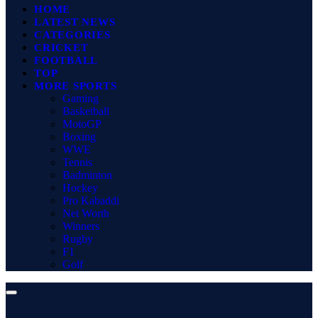
HOME
LATEST NEWS
CATEGORIES
CRICKET
FOOTBALL
TOP
MORE SPORTS
Gaming
Basketball
MotoGP
Boxing
WWE
Tennis
Badminton
Hockey
Pro Kabaddi
Net Worth
Winners
Rugby
F1
Golf