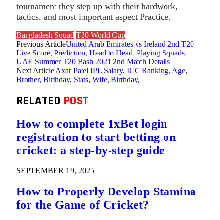
tournament they step up with their hardwork,
tactics, and most important aspect Practice.
Bangladesh Squad
T20 World Cup
Previous Article
United Arab Emirates vs Ireland 2nd T20
Live Score, Prediction, Head to Head, Playing Squads,
UAE Summer T20 Bash 2021 2nd Match Details
Next Article
Axar Patel IPL Salary, ICC Ranking, Age,
Brother, Birthday, Stats, Wife, Birthday,
RELATED
POST
How to complete 1xBet login
registration to start betting on
cricket: a step-by-step guide
SEPTEMBER 19, 2025
How to Properly Develop Stamina
for the Game of Cricket?