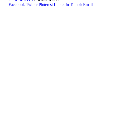
Facebook
Twitter
Pinterest
LinkedIn
Tumblr
Email