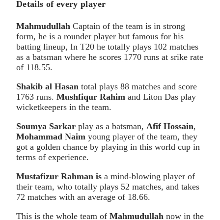
Details of every player
Mahmudullah
Captain of the team is in strong
form, he is a rounder player but famous for his
batting lineup, In T20 he totally plays 102 matches
as a batsman where he scores 1770 runs at srike rate
of 118.55.
Shakib al Hasan
total plays 88 matches and score
1763 runs.
Mushfiqur Rahim
and Liton Das play
wicketkeepers in the team.
Soumya Sarkar
play as a batsman,
Afif Hossain
,
Mohammad Naim
young player of the team, they
got a golden chance by playing in this world cup in
terms of experience.
Mustafizur Rahman is
a mind-blowing player of
their team, who totally plays 52 matches, and takes
72 matches with an average of 18.66.
This is the whole team of
Mahmudullah
now in the