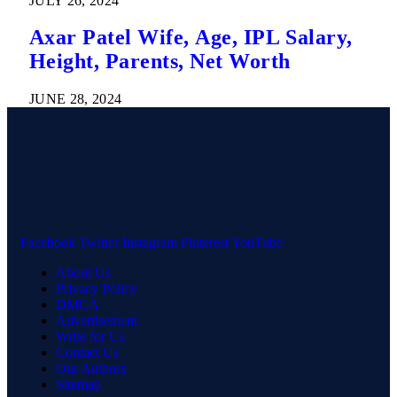
JULY 26, 2024
Axar Patel Wife, Age, IPL Salary,
Height, Parents, Net Worth
JUNE 28, 2024
Facebook
Twitter
Instagram
Pinterest
YouTube
About Us
Privacy Policy
DMCA
Advertisement
Write for Us
Contact Us
Our Authors
Sitemap