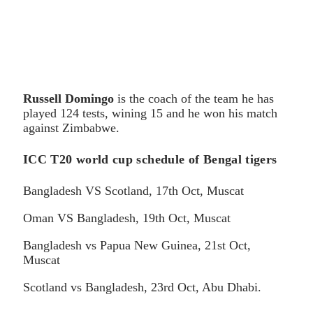
Russell Domingo
is the coach of the team he has
played 124 tests, wining 15 and he won his match
against Zimbabwe.
ICC T20 world cup schedule of Bengal tigers
Bangladesh VS Scotland, 17th Oct, Muscat
Oman VS Bangladesh, 19th Oct, Muscat
Bangladesh vs Papua New Guinea, 21st Oct,
Muscat
Scotland vs Bangladesh, 23rd Oct, Abu Dhabi.