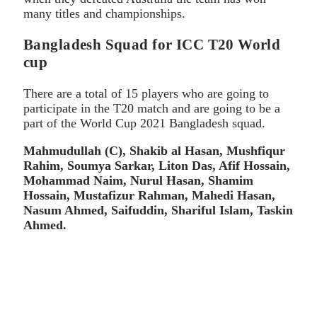
many titles and championships.
Bangladesh Squad for ICC T20 World
cup
There are a total of 15 players who are going to
participate in the T20 match and are going to be a
part of the World Cup 2021 Bangladesh squad.
Mahmudullah (C), Shakib al Hasan, Mushfiqur
Rahim, Soumya Sarkar, Liton Das, Afif Hossain,
Mohammad Naim, Nurul Hasan, Shamim
Hossain, Mustafizur Rahman, Mahedi Hasan,
Nasum Ahmed, Saifuddin, Shariful Islam, Taskin
Ahmed.