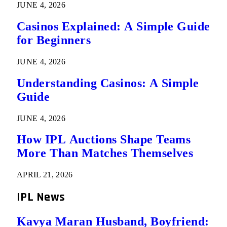
JUNE 4, 2026
Casinos Explained: A Simple Guide
for Beginners
JUNE 4, 2026
Understanding Casinos: A Simple
Guide
JUNE 4, 2026
How IPL Auctions Shape Teams
More Than Matches Themselves
APRIL 21, 2026
IPL News
Kavya Maran Husband, Boyfriend: