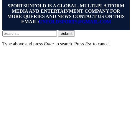
SPORTSUNFOLD IS A GLOBAL, MULTI-PLATFORM
MEDIA AND ENTERTAINMENT COMPANY FOR
MORE QUERIES AND NEWS CONTACT US ON THIS
EMAIL:
UNFOLDSPORTS@GMAIL.COM
Submit
Type above and press
Enter
to search. Press
Esc
to cancel.