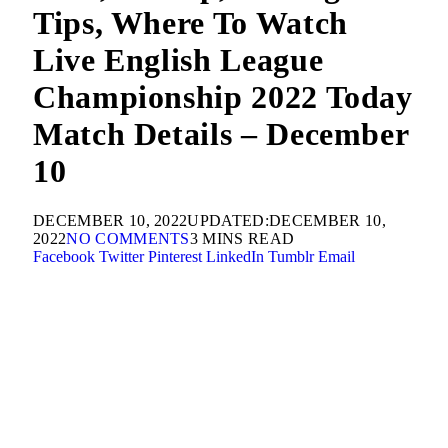
Tips, Where To Watch
Live English League
Championship 2022 Today
Match Details – December
10
DECEMBER 10, 2022
UPDATED:
DECEMBER 10,
2022
NO COMMENTS
3 MINS READ
Facebook
Twitter
Pinterest
LinkedIn
Tumblr
Email