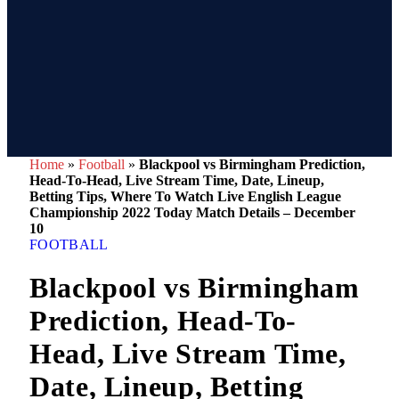
Home
»
Football
»
Blackpool vs Birmingham Prediction,
Head-To-Head, Live Stream Time, Date, Lineup,
Betting Tips, Where To Watch Live English League
Championship 2022 Today Match Details – December
10
FOOTBALL
Blackpool vs Birmingham
Prediction, Head-To-
Head, Live Stream Time,
Date, Lineup, Betting