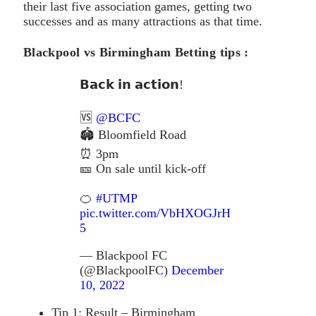
their last five association games, getting two
successes and as many attractions as that time.
Blackpool vs Birmingham Betting tips :
𝗕𝗮𝗰𝗸 𝗶𝗻 𝗮𝗰𝘁𝗶𝗼𝗻!
🆚
@BCFC
🏟 Bloomfield Road
⏰ 3pm
🎫 On sale until kick-off
🍊
#UTMP
pic.twitter.com/VbHXOGJrH
5
— Blackpool FC
(@BlackpoolFC)
December
10, 2022
Tip 1: Result – Birmingham