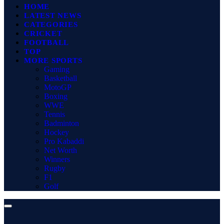
HOME
LATEST NEWS
CATEGORIES
CRICKET
FOOTBALL
TOP
MORE SPORTS
Gaming
Basketball
MotoGP
Boxing
WWE
Tennis
Badminton
Hockey
Pro Kabaddi
Net Worth
Winners
Rugby
F1
Golf