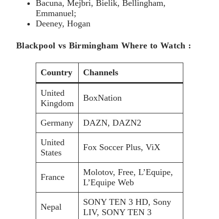
Bacuna, Mejbri, Bielik, Bellingham,
Emmanuel;
Deeney, Hogan
Blackpool vs Birmingham
Where to Watch :
Country
Channels
United
BoxNation
Kingdom
Germany
DAZN, DAZN2
United
Fox Soccer Plus, ViX
States
Molotov, Free, L’Equipe,
France
L’Equipe Web
SONY TEN 3 HD, Sony
Nepal
LIV, SONY TEN 3