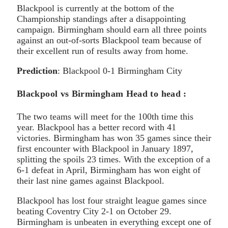
Blackpool is currently at the bottom of the
Championship standings after a disappointing
campaign. Birmingham should earn all three points
against an out-of-sorts Blackpool team because of
their excellent run of results away from home.
Prediction
: Blackpool 0-1 Birmingham City
Blackpool vs Birmingham Head to head :
The two teams will meet for the 100th time this
year. Blackpool has a better record with 41
victories. Birmingham has won 35 games since their
first encounter with Blackpool in January 1897,
splitting the spoils 23 times. With the exception of a
6-1 defeat in April, Birmingham has won eight of
their last nine games against Blackpool.
Blackpool has lost four straight league games since
beating Coventry City 2-1 on October 29.
Birmingham is unbeaten in everything except one of