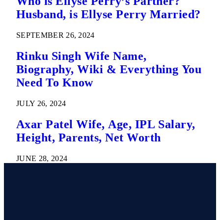
Who is Ellyse Perry’s Partner?
Husband, is Ellyse Perry Married?
SEPTEMBER 26, 2024
Rinku Singh Wife Name,
Biography, Wiki & Everything You
Need To Know
JULY 26, 2024
Axar Patel Wife, Age, IPL Salary,
Height, Parents, Net Worth
JUNE 28, 2024