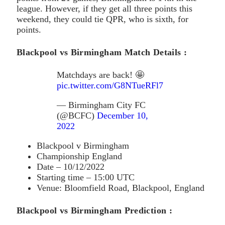
league. However, if they get all three points this
weekend, they could tie QPR, who is sixth, for
points.
Blackpool vs Birmingham Match Details :
Matchdays are back! 🤩
pic.twitter.com/G8NTueRFl7
— Birmingham City FC
(@BCFC)
December 10,
2022
Blackpool v Birmingham
Championship England
Date – 10/12/2022
Starting time – 15:00 UTC
Venue: Bloomfield Road, Blackpool, England
Blackpool vs Birmingham Prediction :