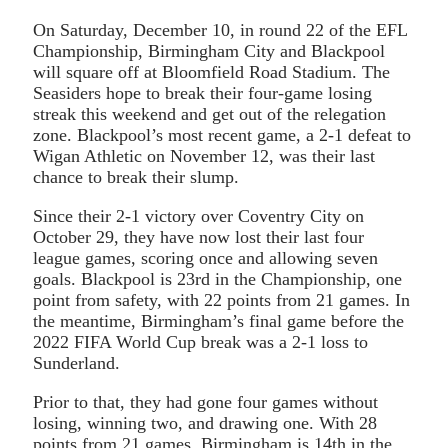
On Saturday, December 10, in round 22 of the EFL
Championship, Birmingham City and Blackpool
will square off at Bloomfield Road Stadium. The
Seasiders hope to break their four-game losing
streak this weekend and get out of the relegation
zone. Blackpool’s most recent game, a 2-1 defeat to
Wigan Athletic on November 12, was their last
chance to break their slump.
Since their 2-1 victory over Coventry City on
October 29, they have now lost their last four
league games, scoring once and allowing seven
goals. Blackpool is 23rd in the Championship, one
point from safety, with 22 points from 21 games. In
the meantime, Birmingham’s final game before the
2022 FIFA World Cup break was a 2-1 loss to
Sunderland.
Prior to that, they had gone four games without
losing, winning two, and drawing one. With 28
points from 21 games, Birmingham is 14th in the