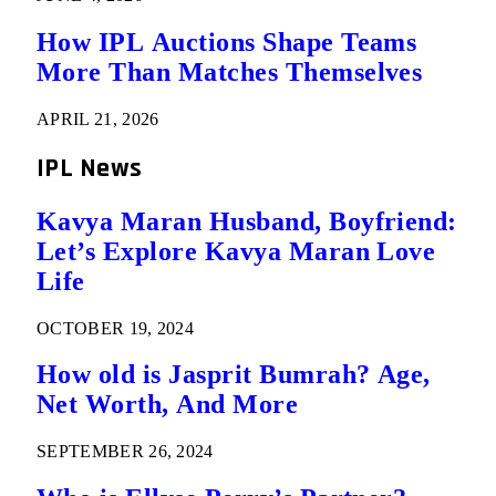
How IPL Auctions Shape Teams
More Than Matches Themselves
APRIL 21, 2026
IPL News
Kavya Maran Husband, Boyfriend:
Let’s Explore Kavya Maran Love
Life
OCTOBER 19, 2024
How old is Jasprit Bumrah? Age,
Net Worth, And More
SEPTEMBER 26, 2024