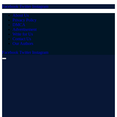
Facebook
Twitter
Instagram
About Us
Privacy Policy
DMCA
Advertisement
Write for Us
Contact Us
Our Authors
Facebook
Twitter
Instagram