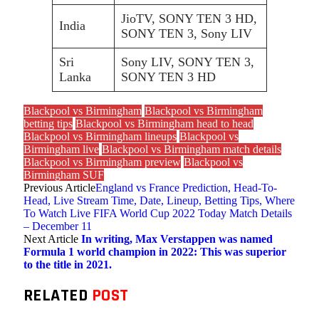
JioTV, SONY TEN 3 HD,
India
SONY TEN 3, Sony LIV
Sri
Sony LIV, SONY TEN 3,
Lanka
SONY TEN 3 HD
Blackpool vs Birmingham
Blackpool vs Birmingham
betting tips
Blackpool vs Birmingham head to head
Blackpool vs Birmingham lineups
Blackpool vs
Birmingham live
Blackpool vs Birmingham match details
Blackpool vs Birmingham preview
Blackpool vs
Birmingham SUF
Previous Article
England vs France Prediction, Head-To-
Head, Live Stream Time, Date, Lineup, Betting Tips, Where
To Watch Live FIFA World Cup 2022 Today Match Details
– December 11
Next Article
In writing, Max Verstappen was named
Formula 1 world champion in 2022: This was superior
to the title in 2021.
RELATED
POST