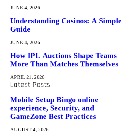
JUNE 4, 2026
Understanding Casinos: A Simple
Guide
JUNE 4, 2026
How IPL Auctions Shape Teams
More Than Matches Themselves
APRIL 21, 2026
Latest Posts
Mobile Setup Bingo online
experience, Security, and
GameZone Best Practices
AUGUST 4, 2026