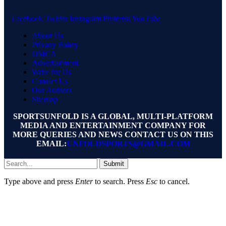
Facebook
Twitter
Instagram
Pinterest
YouTube
About Us
Privacy Policy
DMCA
Advertisement
Write for Us
Contact Us
Our Authors
Sitemap
SPORTSUNFOLD IS A GLOBAL, MULTI-PLATFORM
MEDIA AND ENTERTAINMENT COMPANY FOR
MORE QUERIES AND NEWS CONTACT US ON THIS
EMAIL:
UNFOLDSPORTS@GMAIL.COM
Submit
Type above and press
Enter
to search. Press
Esc
to cancel.