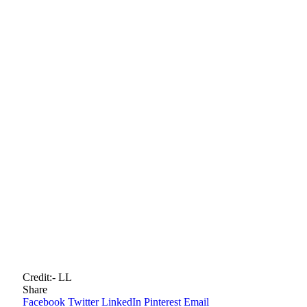
Credit:- LL
Share
Facebook
Twitter
LinkedIn
Pinterest
Email