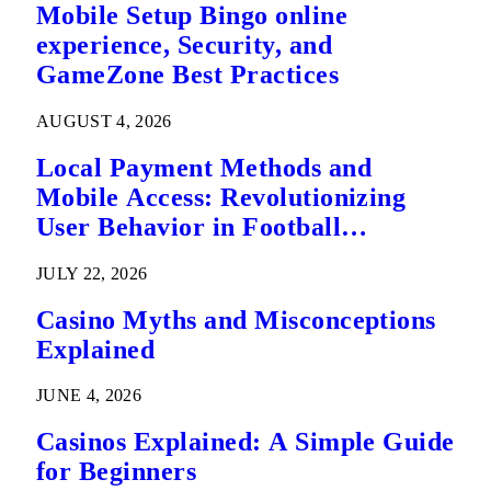
Mobile Setup Bingo online
experience, Security, and
GameZone Best Practices
AUGUST 4, 2026
Local Payment Methods and
Mobile Access: Revolutionizing
User Behavior in Football
Predictions
JULY 22, 2026
Casino Myths and Misconceptions
Explained
JUNE 4, 2026
Casinos Explained: A Simple Guide
for Beginners