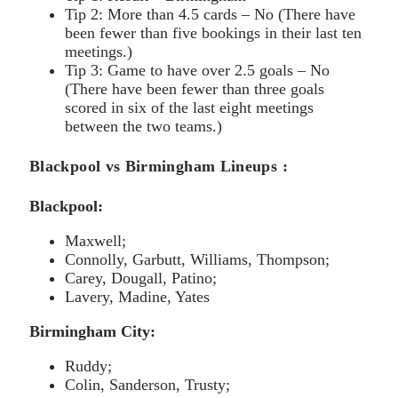
Tip 2: More than 4.5 cards – No (There have
been fewer than five bookings in their last ten
meetings.)
Tip 3: Game to have over 2.5 goals – No
(There have been fewer than three goals
scored in six of the last eight meetings
between the two teams.)
Blackpool vs Birmingham Lineups :
Blackpool:
Maxwell;
Connolly, Garbutt, Williams, Thompson;
Carey, Dougall, Patino;
Lavery, Madine, Yates
Birmingham City:
Ruddy;
Colin, Sanderson, Trusty;