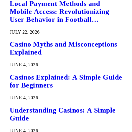
Local Payment Methods and
Mobile Access: Revolutionizing
User Behavior in Football
Predictions
JULY 22, 2026
Casino Myths and Misconceptions
Explained
JUNE 4, 2026
Casinos Explained: A Simple Guide
for Beginners
JUNE 4, 2026
Understanding Casinos: A Simple
Guide
JUNE 4, 2026