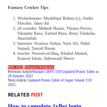
Fantasy Cricket Tips
Wicketkeeper: Mushfiqur Rahim (c), Andre
Fletcher, Jaker Ali
all rounder: Mahedi Hasan, Thisara Perera,
Sikandar Raza, Farhad Reza, Rony Talukdar,
Sharifullah
batsman: Soumya Sarkar, Yasir Ali, Nabil
Samad, Tanzid Hasan
bowler: Naveen-ul-Haq, Khaled Ahmed,
Kamrul Islam, Suhrawadi Shuvo
BPL 2022
Dream11 Prediction
Previous Article
Sharjah CBFS T20 Updated Points Table as
28 January 2022
Next Article
Updated Points Table of Super Smash T20
2022
RELATED
POST
How to complete 1xBet login