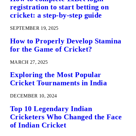
registration to start betting on
cricket: a step-by-step guide
SEPTEMBER 19, 2025
How to Properly Develop Stamina
for the Game of Cricket?
MARCH 27, 2025
Exploring the Most Popular
Cricket Tournaments in India
DECEMBER 10, 2024
Top 10 Legendary Indian
Cricketers Who Changed the Face
of Indian Cricket