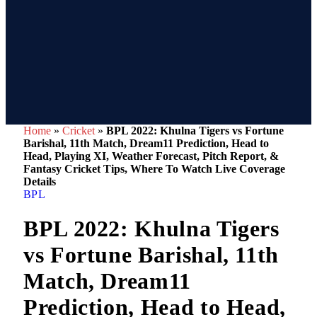
Home
»
Cricket
»
BPL 2022: Khulna Tigers vs Fortune
Barishal, 11th Match, Dream11 Prediction, Head to
Head, Playing XI, Weather Forecast, Pitch Report, &
Fantasy Cricket Tips, Where To Watch Live Coverage
Details
BPL
BPL 2022: Khulna Tigers
vs Fortune Barishal, 11th
Match, Dream11
Prediction, Head to Head,