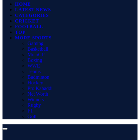
HOME
LATEST NEWS
CATEGORIES
CRICKET
FOOTBALL
TOP
MORE SPORTS
Gaming
Basketball
MotoGP
Boxing
WWE
Tennis
Badminton
Hockey
Pro Kabaddi
Net Worth
Winners
Rugby
F1
Golf