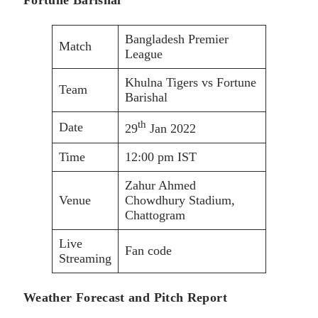
Bangladesh Premier
Match
League
Khulna Tigers vs Fortune
Team
Barishal
th
Date
29
Jan 2022
Time
12:00 pm IST
Zahur Ahmed
Venue
Chowdhury Stadium,
Chattogram
Live
Fan code
Streaming
Weather Forecast and Pitch Report