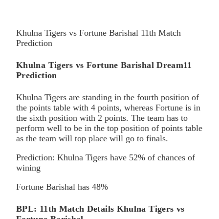
Khulna Tigers vs Fortune Barishal 11th Match
Prediction
Khulna Tigers vs Fortune Barishal Dream11
Prediction
Khulna Tigers are standing in the fourth position of
the points table with 4 points, whereas Fortune is in
the sixth position with 2 points. The team has to
perform well to be in the top position of points table
as the team will top place will go to finals.
Prediction: Khulna Tigers have 52% of chances of
wining
Fortune Barishal has 48%
BPL: 11th Match Details Khulna Tigers vs
Fortune Barishal