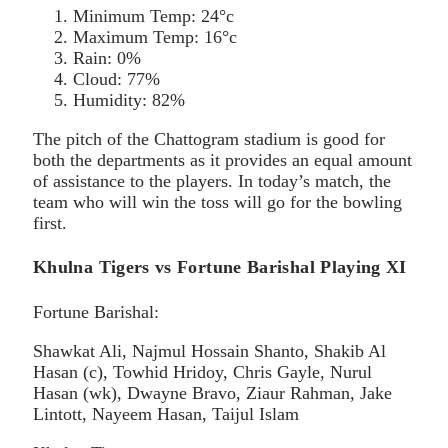
Minimum Temp: 24°c
Maximum Temp: 16°c
Rain: 0%
Cloud: 77%
Humidity: 82%
The pitch of the Chattogram stadium is good for
both the departments as it provides an equal amount
of assistance to the players. In today’s match, the
team who will win the toss will go for the bowling
first.
Khulna Tigers vs Fortune Barishal Playing XI
Fortune Barishal:
Shawkat Ali, Najmul Hossain Shanto, Shakib Al
Hasan (c), Towhid Hridoy, Chris Gayle, Nurul
Hasan (wk), Dwayne Bravo, Ziaur Rahman, Jake
Lintott, Nayeem Hasan, Taijul Islam