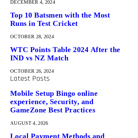
DECEMBER 4, 2024
Top 10 Batsmen with the Most
Runs in Test Cricket
OCTOBER 28, 2024
WTC Points Table 2024 After the
IND vs NZ Match
OCTOBER 26, 2024
Latest Posts
Mobile Setup Bingo online
experience, Security, and
GameZone Best Practices
AUGUST 4, 2026
Local Payment Methods and