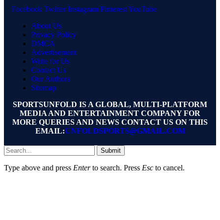
Facebook
Twitter
Instagram
Pinterest
YouTube
About Us
Privacy Policy
DMCA
Advertisement
Write for Us
Contact Us
Our Authors
Sitemap
SPORTSUNFOLD IS A GLOBAL, MULTI-PLATFORM
MEDIA AND ENTERTAINMENT COMPANY FOR
MORE QUERIES AND NEWS CONTACT US ON THIS
EMAIL:
UNFOLDSPORTS@GMAIL.COM
Submit
Type above and press
Enter
to search. Press
Esc
to cancel.