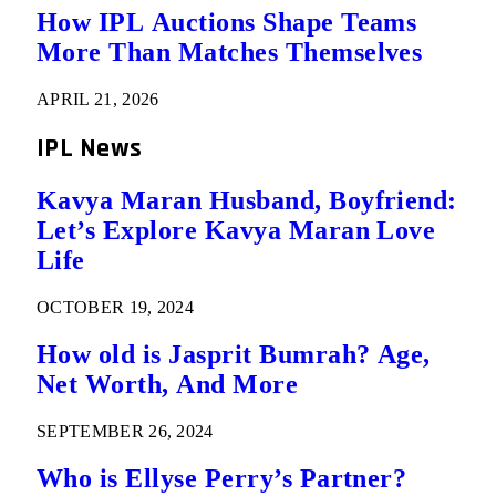
How IPL Auctions Shape Teams
More Than Matches Themselves
APRIL 21, 2026
IPL News
Kavya Maran Husband, Boyfriend:
Let’s Explore Kavya Maran Love
Life
OCTOBER 19, 2024
How old is Jasprit Bumrah? Age,
Net Worth, And More
SEPTEMBER 26, 2024
Who is Ellyse Perry’s Partner?