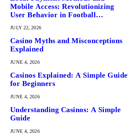
Mobile Access: Revolutionizing
User Behavior in Football
Predictions
JULY 22, 2026
Casino Myths and Misconceptions
Explained
JUNE 4, 2026
Casinos Explained: A Simple Guide
for Beginners
JUNE 4, 2026
Understanding Casinos: A Simple
Guide
JUNE 4, 2026