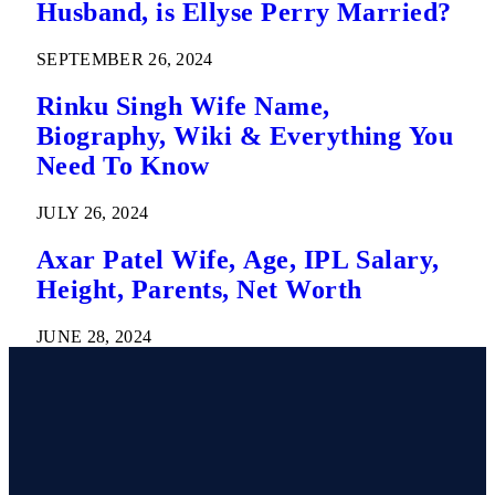
Husband, is Ellyse Perry Married?
SEPTEMBER 26, 2024
Rinku Singh Wife Name,
Biography, Wiki & Everything You
Need To Know
JULY 26, 2024
Axar Patel Wife, Age, IPL Salary,
Height, Parents, Net Worth
JUNE 28, 2024