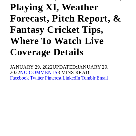
Playing XI, Weather
Forecast, Pitch Report, &
Fantasy Cricket Tips,
Where To Watch Live
Coverage Details
JANUARY 29, 2022
UPDATED:
JANUARY 29,
2022
NO COMMENTS
3 MINS READ
Facebook
Twitter
Pinterest
LinkedIn
Tumblr
Email