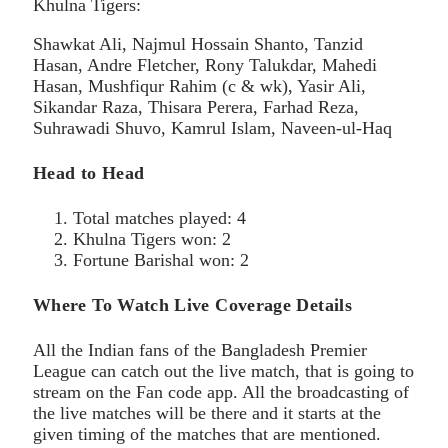
Khulna Tigers:
Shawkat Ali, Najmul Hossain Shanto, Tanzid
Hasan, Andre Fletcher, Rony Talukdar, Mahedi
Hasan, Mushfiqur Rahim (c & wk), Yasir Ali,
Sikandar Raza, Thisara Perera, Farhad Reza,
Suhrawadi Shuvo, Kamrul Islam, Naveen-ul-Haq
Head to Head
Total matches played: 4
Khulna Tigers won: 2
Fortune Barishal won: 2
Where To Watch Live Coverage Details
All the Indian fans of the Bangladesh Premier
League can catch out the live match, that is going to
stream on the Fan code app. All the broadcasting of
the live matches will be there and it starts at the
given timing of the matches that are mentioned.