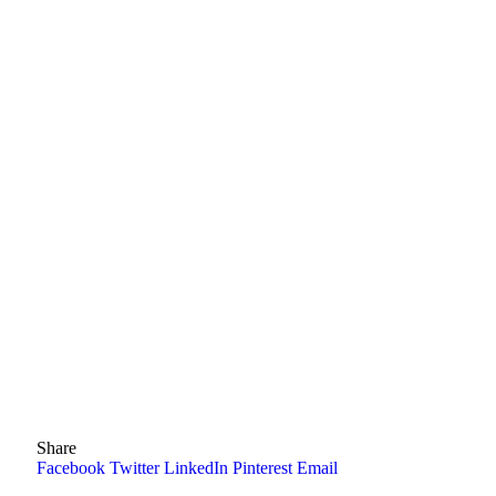
Share
Facebook
Twitter
LinkedIn
Pinterest
Email