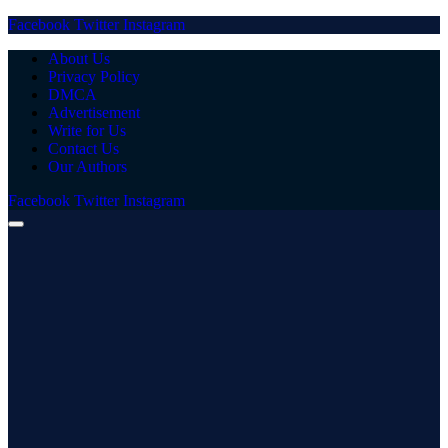
Facebook
Twitter
Instagram
About Us
Privacy Policy
DMCA
Advertisement
Write for Us
Contact Us
Our Authors
Facebook
Twitter
Instagram