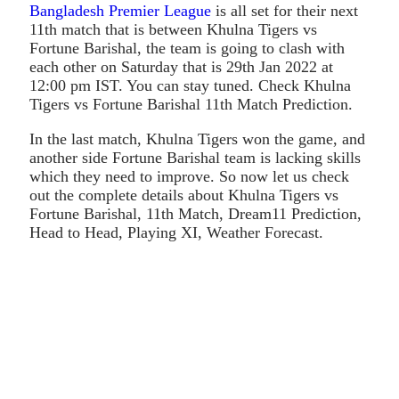
Bangladesh Premier League
is all set for their next
11th match that is between Khulna Tigers vs
Fortune Barishal, the team is going to clash with
each other on Saturday that is 29th Jan 2022 at
12:00 pm IST. You can stay tuned. Check Khulna
Tigers vs Fortune Barishal 11th Match Prediction.
In the last match, Khulna Tigers won the game, and
another side Fortune Barishal team is lacking skills
which they need to improve. So now let us check
out the complete details about Khulna Tigers vs
Fortune Barishal, 11th Match, Dream11 Prediction,
Head to Head, Playing XI, Weather Forecast.