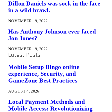
Dillon Daniels was sock in the face
in a wild brawl.
NOVEMBER 19, 2022
Has Anthony Johnson ever faced
Jon Jones?
NOVEMBER 19, 2022
Latest Posts
Mobile Setup Bingo online
experience, Security, and
GameZone Best Practices
AUGUST 4, 2026
Local Payment Methods and
Mobile Access: Revolutionizing