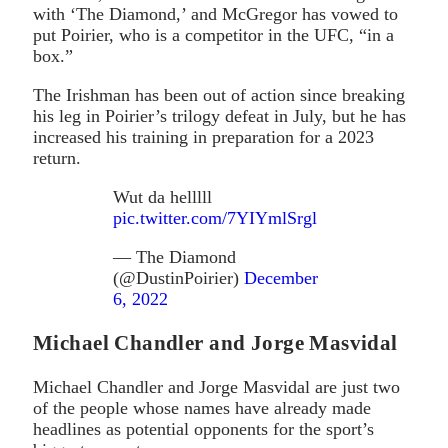
with ‘The Diamond,’ and McGregor has vowed to
put Poirier, who is a competitor in the UFC, “in a
box.”
The Irishman has been out of action since breaking
his leg in Poirier’s trilogy defeat in July, but he has
increased his training in preparation for a 2023
return.
Wut da helllll
pic.twitter.com/7YIYmlSrgl
— The Diamond
(@DustinPoirier)
December
6, 2022
Michael Chandler and Jorge Masvidal
Michael Chandler and Jorge Masvidal are just two
of the people whose names have already made
headlines as potential opponents for the sport’s