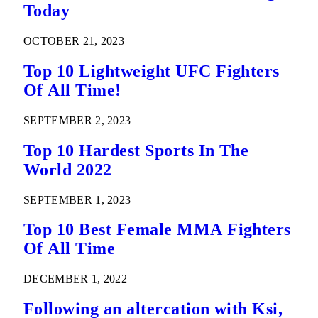
Today
OCTOBER 21, 2023
Top 10 Lightweight UFC Fighters
Of All Time!
SEPTEMBER 2, 2023
Top 10 Hardest Sports In The
World 2022
SEPTEMBER 1, 2023
Top 10 Best Female MMA Fighters
Of All Time
DECEMBER 1, 2022
Following an altercation with Ksi,