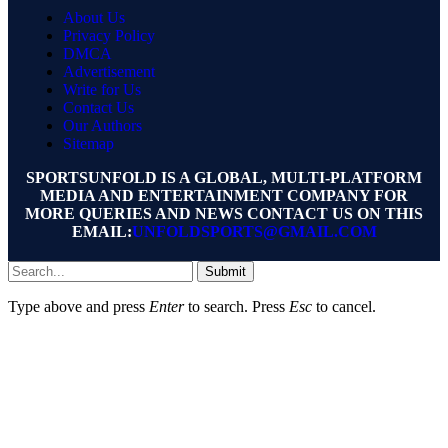
About Us
Privacy Policy
DMCA
Advertisement
Write for Us
Contact Us
Our Authors
Sitemap
SPORTSUNFOLD IS A GLOBAL, MULTI-PLATFORM
MEDIA AND ENTERTAINMENT COMPANY FOR
MORE QUERIES AND NEWS CONTACT US ON THIS
EMAIL:
UNFOLDSPORTS@GMAIL.COM
Submit
Type above and press
Enter
to search. Press
Esc
to cancel.