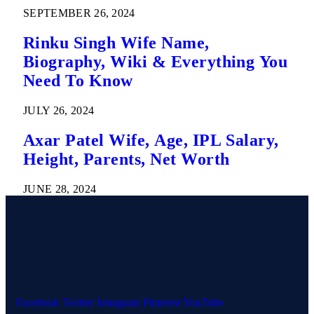
SEPTEMBER 26, 2024
Rinku Singh Wife Name,
Biography, Wiki & Everything You
Need To Know
JULY 26, 2024
Axar Patel Wife, Age, IPL Salary,
Height, Parents, Net Worth
JUNE 28, 2024
Facebook
Twitter
Instagram
Pinterest
YouTube