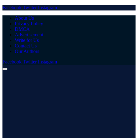
Facebook
Twitter
Instagram
About Us
Privacy Policy
DMCA
Advertisement
Write for Us
Contact Us
Our Authors
Facebook
Twitter
Instagram