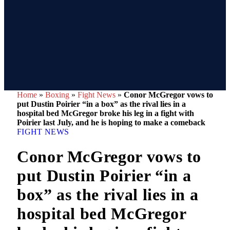
Home
»
Boxing
»
Fight News
»
Conor McGregor vows to
put Dustin Poirier “in a box” as the rival lies in a
hospital bed McGregor broke his leg in a fight with
Poirier last July, and he is hoping to make a comeback
FIGHT NEWS
Conor McGregor vows to
put Dustin Poirier “in a
box” as the rival lies in a
hospital bed McGregor