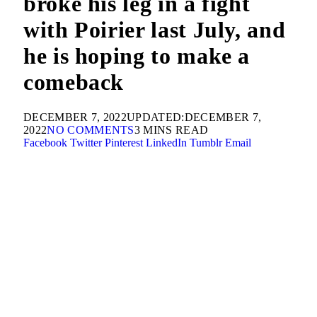
broke his leg in a fight
with Poirier last July, and
he is hoping to make a
comeback
DECEMBER 7, 2022
UPDATED:
DECEMBER 7,
2022
NO COMMENTS
3 MINS READ
Facebook
Twitter
Pinterest
LinkedIn
Tumblr
Email