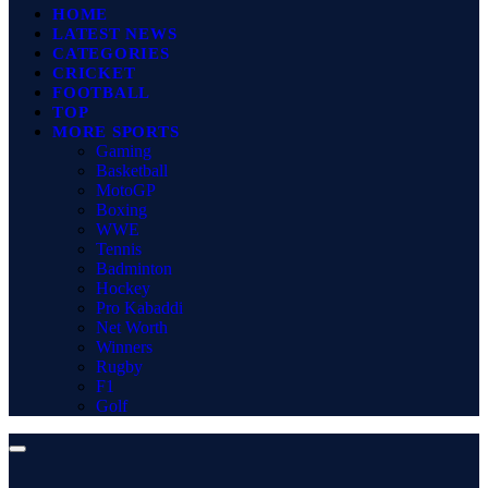
HOME
LATEST NEWS
CATEGORIES
CRICKET
FOOTBALL
TOP
MORE SPORTS
Gaming
Basketball
MotoGP
Boxing
WWE
Tennis
Badminton
Hockey
Pro Kabaddi
Net Worth
Winners
Rugby
F1
Golf