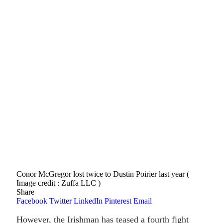
Conor McGregor lost twice to Dustin Poirier last year (
Image credit : Zuffa LLC )
Share
Facebook
Twitter
LinkedIn
Pinterest
Email
However, the Irishman has teased a fourth fight