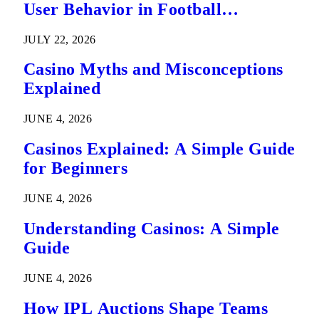
User Behavior in Football
Predictions
JULY 22, 2026
Casino Myths and Misconceptions
Explained
JUNE 4, 2026
Casinos Explained: A Simple Guide
for Beginners
JUNE 4, 2026
Understanding Casinos: A Simple
Guide
JUNE 4, 2026
How IPL Auctions Shape Teams