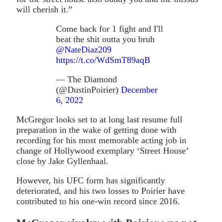
will cherish it.”
Come back for 1 fight and I'll
beat the shit outta you bruh
@NateDiaz209
https://t.co/WdSmT89aqB
— The Diamond
(@DustinPoirier)
December
6, 2022
McGregor looks set to at long last resume full
preparation in the wake of getting done with
recording for his most memorable acting job in
change of Hollywood exemplary ‘Street House’
close by Jake Gyllenhaal.
However, his UFC form has significantly
deteriorated, and his two losses to Poirier have
contributed to his one-win record since 2016.