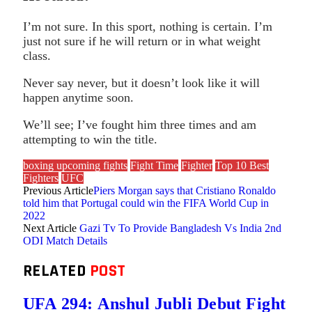
I’m not sure. In this sport, nothing is certain. I’m
just not sure if he will return or in what weight
class.
Never say never, but it doesn’t look like it will
happen anytime soon.
We’ll see; I’ve fought him three times and am
attempting to win the title.
boxing upcoming fights
Fight Time
Fighter
Top 10 Best
Fighters
UFC
Previous Article
Piers Morgan says that Cristiano Ronaldo
told him that Portugal could win the FIFA World Cup in
2022
Next Article
Gazi Tv To Provide Bangladesh Vs India 2nd
ODI Match Details
RELATED
POST
UFA 294: Anshul Jubli Debut Fight