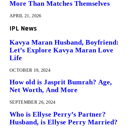
More Than Matches Themselves
APRIL 21, 2026
IPL News
Kavya Maran Husband, Boyfriend:
Let’s Explore Kavya Maran Love
Life
OCTOBER 19, 2024
How old is Jasprit Bumrah? Age,
Net Worth, And More
SEPTEMBER 26, 2024
Who is Ellyse Perry’s Partner?
Husband, is Ellyse Perry Married?