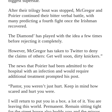
biggest superstar.
After their trilogy bout was stopped, McGregor and
Poirier continued their bitter verbal battle, with
many predicting a fourth fight once the Irishman
recovered.
The Diamond’ has played with the idea a few times
before rejecting it completely.
However, McGregor has taken to Twitter to deny
the claims of others: Get well soon, dirty knickers.”
The news that Poirier had been admitted to the
hospital with an infection and would require
additional treatment prompted his post.
“Pastor, you weren’t just hurt. Keep in mind how
scared and hurt you were.
I will return to put you in a box. a lot of it. You are
leaving this world. Permanent. Remain sitting tight
for the street house also buddy you and the missus