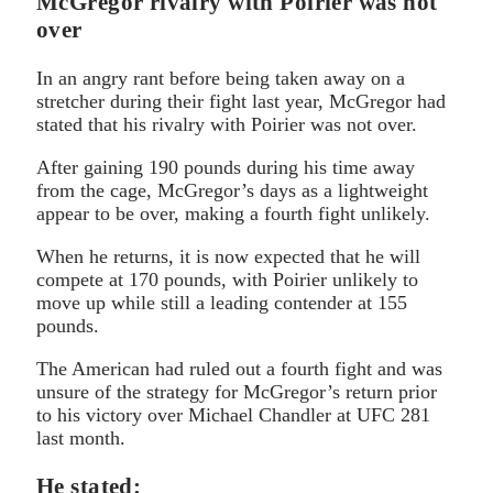
McGregor rivalry with Poirier was not
over
In an angry rant before being taken away on a
stretcher during their fight last year, McGregor had
stated that his rivalry with Poirier was not over.
After gaining 190 pounds during his time away
from the cage, McGregor’s days as a lightweight
appear to be over, making a fourth fight unlikely.
When he returns, it is now expected that he will
compete at 170 pounds, with Poirier unlikely to
move up while still a leading contender at 155
pounds.
The American had ruled out a fourth fight and was
unsure of the strategy for McGregor’s return prior
to his victory over Michael Chandler at UFC 281
last month.
He stated: