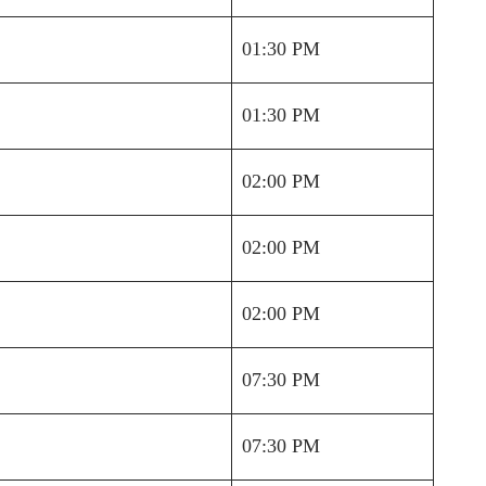
01:30 PM
01:30 PM
02:00 PM
02:00 PM
02:00 PM
07:30 PM
07:30 PM