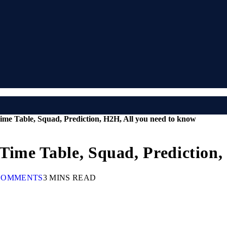
ime Table, Squad, Prediction, H2H, All you need to know
 Time Table, Squad, Prediction
COMMENTS
3 MINS READ