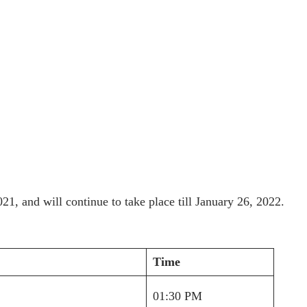
21, and will continue to take place till January 26, 2022.
Time
01:30 PM