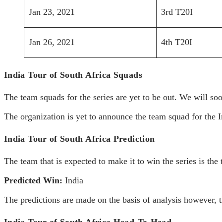
Jan 23, 2021
3rd T20I
Jan 26, 2021
4th T20I
India Tour of South Africa Squads
The team squads for the series are yet to be out. We will so
The organization is yet to announce the team squad for the I
India Tour of South Africa Prediction
The team that is expected to make it to win the series is th
Predicted Win:
India
The predictions are made on the basis of analysis however, th
India Tour of South Africa Head-To-Head