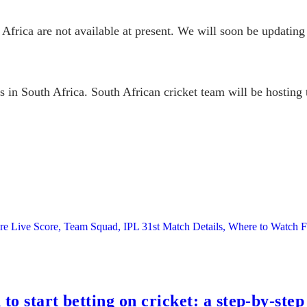
Africa are not available at present. We will soon be updating 
es in South Africa. South African cricket team will be hostin
ore Live Score, Team Squad, IPL 31st Match Details, Where to Watc
to start betting on cricket: a step-by-step