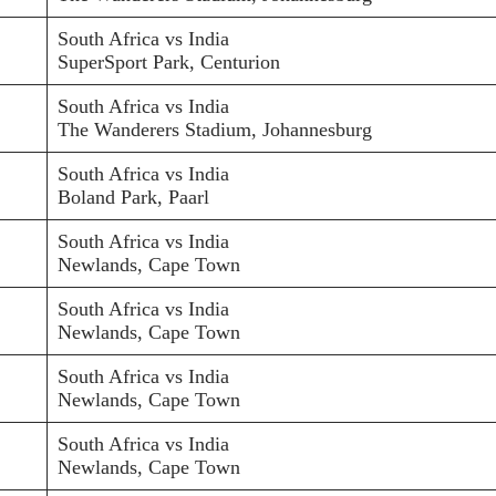
South Africa vs India
SuperSport Park, Centurion
South Africa vs India
The Wanderers Stadium, Johannesburg
South Africa vs India
Boland Park, Paarl
South Africa vs India
Newlands, Cape Town
South Africa vs India
Newlands, Cape Town
South Africa vs India
Newlands, Cape Town
South Africa vs India
Newlands, Cape Town