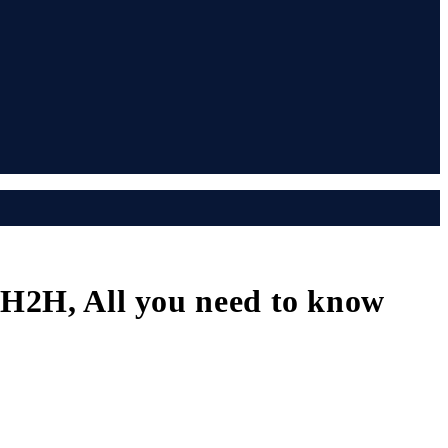
, H2H, All you need to know