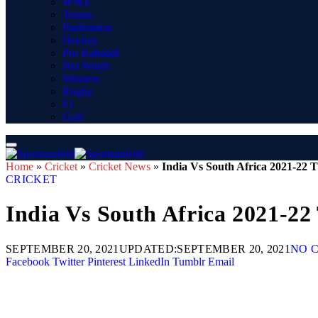
WWE
Tennis
Badminton
Hockey
Pro Kabaddi
Net Worth
Winners
Rugby
F1
Golf
Home
»
Cricket
»
Cricket News
»
India Vs South Africa 2021-22 T
CRICKET
India Vs South Africa 2021-22
SEPTEMBER 20, 2021
UPDATED:
SEPTEMBER 20, 2021
NO 
Facebook
Twitter
Pinterest
LinkedIn
Tumblr
Email