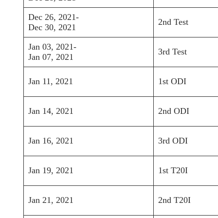
Dec 26, 2021-
2nd Test
Dec 30, 2021
Jan 03, 2021-
3rd Test
Jan 07, 2021
Jan 11, 2021
1st ODI
Jan 14, 2021
2nd ODI
Jan 16, 2021
3rd ODI
Jan 19, 2021
1st T20I
Jan 21, 2021
2nd T20I