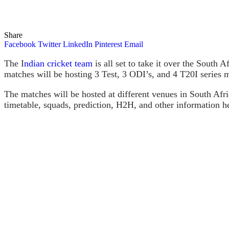
Share
Facebook
Twitter
LinkedIn
Pinterest
Email
The I
ndian cricket team
is all set to take it over the South 
matches will be hosting 3 Test, 3 ODI’s, and 4 T20I serie
The matches will be hosted at different venues in South Afr
timetable, squads, prediction, H2H, and other information he