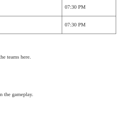
07:30 PM
07:30 PM
the teams here.
in the gameplay.