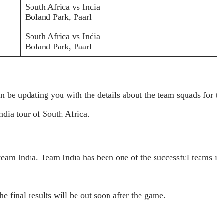
South Africa vs India
Boland Park, Paarl
South Africa vs India
Boland Park, Paarl
on be updating you with the details about the team squads for 
ndia tour of South Africa.
e team India. Team India has been one of the successful teams 
e final results will be out soon after the game.