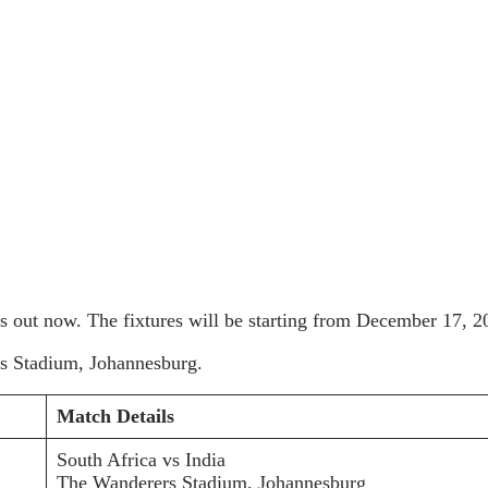
s out now. The fixtures will be starting from December 17, 20
ers Stadium, Johannesburg.
Match Details
South Africa vs India
The Wanderers Stadium, Johannesburg