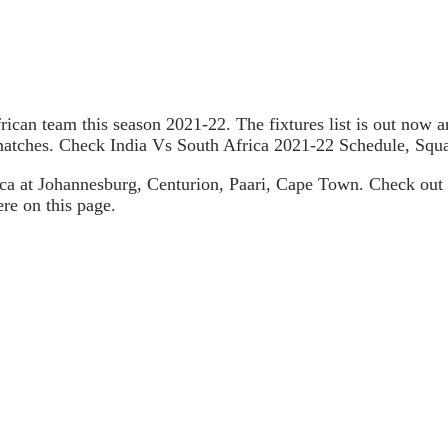
African team this season 2021-22. The fixtures list is out now
s matches. Check India Vs South Africa 2021-22 Schedule, Sq
ica at Johannesburg, Centurion, Paari, Cape Town. Check out 
re on this page.