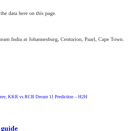
the data here on this page.
g team India at Johannesburg, Centurion, Paarl, Cape Town.
h Free, KKR vs RCB Dream 11 Prediction – H2H
 guide