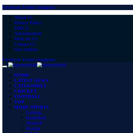
Facebook
Twitter
Instagram
About Us
Privacy Policy
DMCA
Advertisement
Write for Us
Contact Us
Our Authors
Facebook
Twitter
Instagram
HOME
LATEST NEWS
CATEGORIES
CRICKET
FOOTBALL
TOP
MORE SPORTS
Gaming
Basketball
MotoGP
Boxing