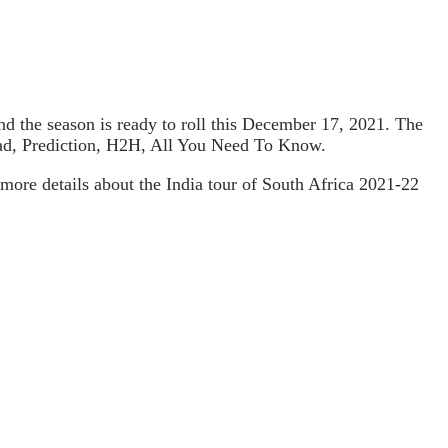
 and the season is ready to roll this December 17, 2021. The
uad, Prediction, H2H, All You Need To Know.
more details about the India tour of South Africa 2021-22