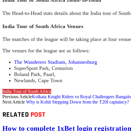
The Head-to-Head stats details about the India tour of South 
India Tour of South Africa Venues
The matches of the league will be taking place at four venu
The venues for the league are as follows:
The Wanderers Stadium, Johannesburg
SuperSport Park, Centurion
Boland Park, Paarl,
Newlands, Cape Town
India Tour of South Africa
Previous Article
Kolkata Knight Riders vs Royal Challengers Bangal
Next Article
Why is Kohli Stepping Down from the T20I captaincy?
RELATED
POST
How to complete 1xBet login registration 