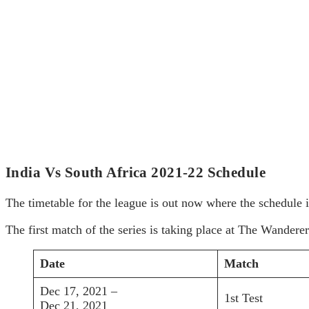
India Vs South Africa 2021-22 Schedule
The timetable for the league is out now where the schedule i
The first match of the series is taking place at The Wander
Date
Match
Dec 17, 2021 –
1st Test
Dec 21, 2021