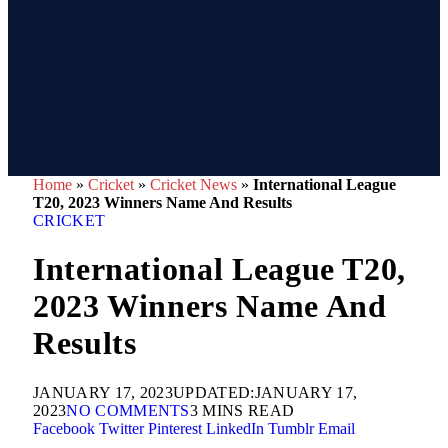
Home
»
Cricket
»
Cricket News
»
International League
T20, 2023 Winners Name And Results
CRICKET
International League T20,
2023 Winners Name And
Results
JANUARY 17, 2023
UPDATED:
JANUARY 17,
2023
NO COMMENTS
3 MINS READ
Facebook
Twitter
Pinterest
LinkedIn
Tumblr
Email