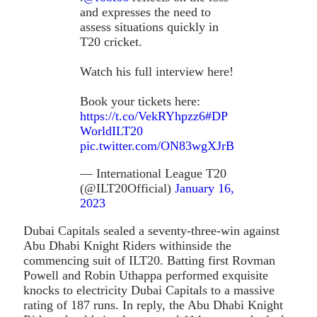
and expresses the need to
assess situations quickly in
T20 cricket.
Watch his full interview here!
Book your tickets here:
https://t.co/VekRYhpzz6
#DP
WorldILT20
pic.twitter.com/ON83wgXJrB
— International League T20
(@ILT20Official)
January 16,
2023
Dubai Capitals sealed a seventy-three-win against
Abu Dhabi Knight Riders withinside the
commencing suit of ILT20. Batting first Rovman
Powell and Robin Uthappa performed exquisite
knocks to electricity Dubai Capitals to a massive
rating of 187 runs. In reply, the Abu Dhabi Knight