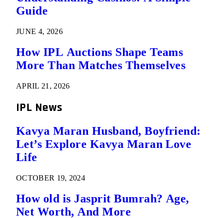
Guide
JUNE 4, 2026
How IPL Auctions Shape Teams
More Than Matches Themselves
APRIL 21, 2026
IPL News
Kavya Maran Husband, Boyfriend:
Let’s Explore Kavya Maran Love
Life
OCTOBER 19, 2024
How old is Jasprit Bumrah? Age,
Net Worth, And More