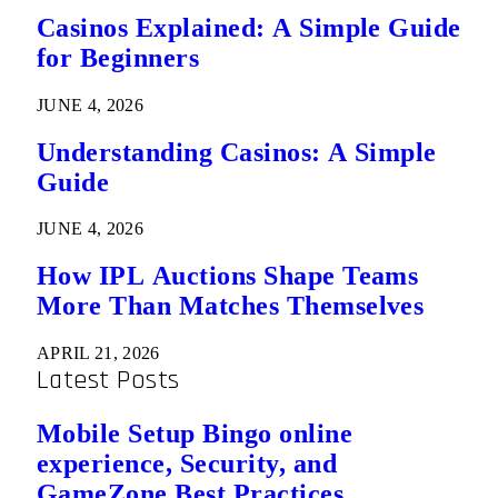
Casinos Explained: A Simple Guide
for Beginners
JUNE 4, 2026
Understanding Casinos: A Simple
Guide
JUNE 4, 2026
How IPL Auctions Shape Teams
More Than Matches Themselves
APRIL 21, 2026
Latest Posts
Mobile Setup Bingo online
experience, Security, and
GameZone Best Practices