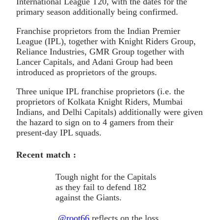
International League T20, with the dates for the
primary season additionally being confirmed.
Franchise proprietors from the Indian Premier
League (IPL), together with Knight Riders Group,
Reliance Industries, GMR Group together with
Lancer Capitals, and Adani Group had been
introduced as proprietors of the groups.
Three unique IPL franchise proprietors (i.e. the
proprietors of Kolkata Knight Riders, Mumbai
Indians, and Delhi Capitals) additionally were given
the hazard to sign on to 4 gamers from their
present-day IPL squads.
Recent match :
Tough night for the Capitals
as they fail to defend 182
against the Giants.
.
@root66
reflects on the loss