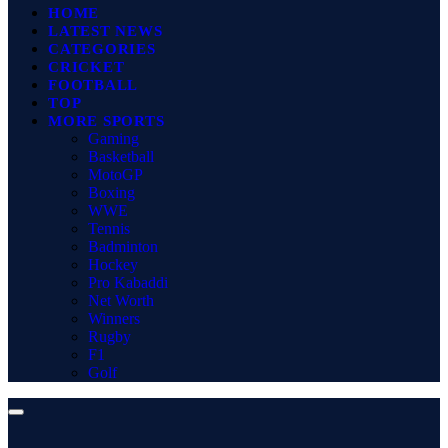
HOME
LATEST NEWS
CATEGORIES
CRICKET
FOOTBALL
TOP
MORE SPORTS
Gaming
Basketball
MotoGP
Boxing
WWE
Tennis
Badminton
Hockey
Pro Kabaddi
Net Worth
Winners
Rugby
F1
Golf