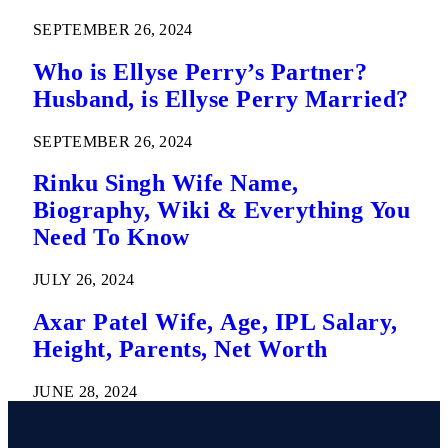
SEPTEMBER 26, 2024
Who is Ellyse Perry’s Partner?
Husband, is Ellyse Perry Married?
SEPTEMBER 26, 2024
Rinku Singh Wife Name,
Biography, Wiki & Everything You
Need To Know
JULY 26, 2024
Axar Patel Wife, Age, IPL Salary,
Height, Parents, Net Worth
JUNE 28, 2024