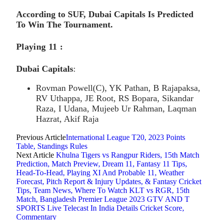
According to SUF, Dubai Capitals Is Predicted
To Win The Tournament.
Playing 11 :
Dubai Capitals
:
Rovman Powell(C), YK Pathan, B Rajapaksa,
RV Uthappa, JE Root, RS Bopara, Sikandar
Raza, I Udana, Mujeeb Ur Rahman, Laqman
Hazrat, Akif Raja
Previous Article
International League T20, 2023 Points
Table, Standings Rules
Next Article
Khulna Tigers vs Rangpur Riders, 15th Match
Prediction, Match Preview, Dream 11, Fantasy 11 Tips,
Head-To-Head, Playing XI And Probable 11, Weather
Forecast, Pitch Report & Injury Updates, & Fantasy Cricket
Tips, Team News, Where To Watch KLT vs RGR, 15th
Match, Bangladesh Premier League 2023 GTV AND T
SPORTS Live Telecast In India Details Cricket Score,
Commentary