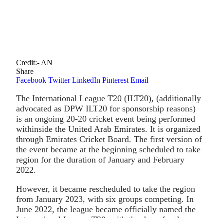
Credit:- AN
Share
Facebook
Twitter
LinkedIn
Pinterest
Email
The International League T20 (ILT20), (additionally
advocated as DPW ILT20 for sponsorship reasons)
is an ongoing 20-20 cricket event being performed
withinside the United Arab Emirates. It is organized
through Emirates Cricket Board. The first version of
the event became at the beginning scheduled to take
region for the duration of January and February
2022.
However, it became rescheduled to take the region
from January 2023, with six groups competing. In
June 2022, the league became officially named the