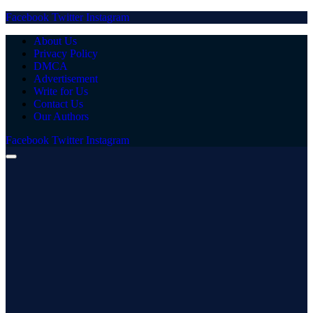
Facebook
Twitter
Instagram
About Us
Privacy Policy
DMCA
Advertisement
Write for Us
Contact Us
Our Authors
Facebook
Twitter
Instagram