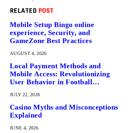
RELATED
POST
Mobile Setup Bingo online
experience, Security, and
GameZone Best Practices
AUGUST 4, 2026
Local Payment Methods and
Mobile Access: Revolutionizing
User Behavior in Football
Predictions
JULY 22, 2026
Casino Myths and Misconceptions
Explained
JUNE 4, 2026