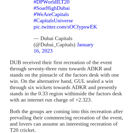
#DPWorldILT20
#SoarHighDubai
#WeAreCapitals
#CapitalsUniverse
pic.twitter.com/sOCfypswEK
— Dubai Capitals
(@Dubai_Capitals)
January
16, 2023
DUB received their first recreation of the event
through seventy-three runs towards ADKR and
stands on the pinnacle of the factors desk with one
win. On the alternative hand, GUL sealed a win
through six wickets towards ADKR and presently
stands in the 0.33 region withinside the factors desk
with an internet run charge of +2.323.
Both the groups are coming into this recreation after
prevailing their commencing recreation of the event,
and lovers can assume an interesting recreation of
T20 cricket.