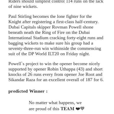
Riders should simplest control 114 runs on the lack
of nine wickets.
Paul Stirling becomes the lone fighter for the
Knight after registering a first-class half-century.
Dubai Capitals skipper Rovman Powell shone
beneath neath the Ring of Fire on the Dubai
International Stadium cracking forty-eight runs and
bagging wickets to make sure his group had a
seventy-three-run win withinside the commencing
suit of the DP World ILT20 on Friday night.
Powell`s project to win the opener become nicely
supported by opener Robin Uthappa (43) and short
knocks of 26 runs every from opener Joe Root and
Sikandar Raza for an excellent overall of 187 for 6.
predicted Winner :
No matter what happens, we
are proud of this 𝐓𝐄𝐀𝐌 ❤️💙