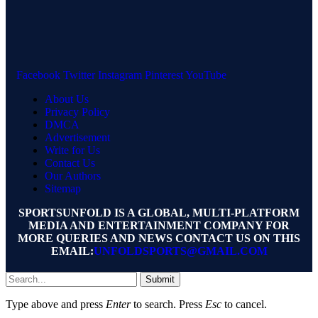
Facebook
Twitter
Instagram
Pinterest
YouTube
About Us
Privacy Policy
DMCA
Advertisement
Write for Us
Contact Us
Our Authors
Sitemap
SPORTSUNFOLD IS A GLOBAL, MULTI-PLATFORM
MEDIA AND ENTERTAINMENT COMPANY FOR
MORE QUERIES AND NEWS CONTACT US ON THIS
EMAIL:
UNFOLDSPORTS@GMAIL.COM
Submit
Type above and press
Enter
to search. Press
Esc
to cancel.