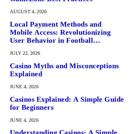
AUGUST 4, 2026
Local Payment Methods and
Mobile Access: Revolutionizing
User Behavior in Football
Predictions
JULY 22, 2026
Casino Myths and Misconceptions
Explained
JUNE 4, 2026
Casinos Explained: A Simple Guide
for Beginners
JUNE 4, 2026
Understanding Casinos: A Simple