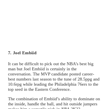
7. Joel Embiid
It can be difficult to pick out the NBA’s best big
man but Joel Embiid is certainly in the
conversation. The MVP candidate posted career-
best numbers last season to the tune of 28.5ppg and
10.6rpg while leading the Philadelphia 76ers to the
top seed in the Eastern Conference.
The combination of Embiid’s ability to dominate on
the inside, handle the ball, and hit outside jumpers