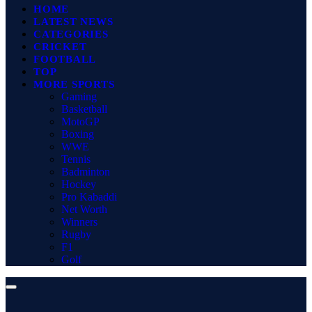
HOME
LATEST NEWS
CATEGORIES
CRICKET
FOOTBALL
TOP
MORE SPORTS
Gaming
Basketball
MotoGP
Boxing
WWE
Tennis
Badminton
Hockey
Pro Kabaddi
Net Worth
Winners
Rugby
F1
Golf