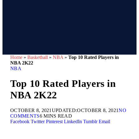
Home
»
Basketball
»
NBA
»
Top 10 Rated Players in
NBA 2K22
NBA
Top 10 Rated Players in
NBA 2K22
OCTOBER 8, 2021
UPDATED:
OCTOBER 8, 2021
NO
COMMENTS
6 MINS READ
Facebook
Twitter
Pinterest
LinkedIn
Tumblr
Email