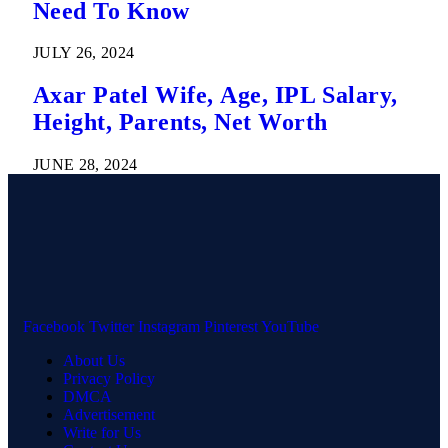
Need To Know
JULY 26, 2024
Axar Patel Wife, Age, IPL Salary,
Height, Parents, Net Worth
JUNE 28, 2024
Facebook
Twitter
Instagram
Pinterest
YouTube
About Us
Privacy Policy
DMCA
Advertisement
Write for Us