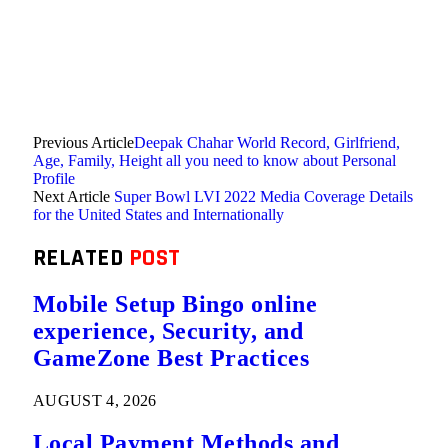
Previous Article
Deepak Chahar World Record, Girlfriend,
Age, Family, Height all you need to know about Personal
Profile
Next Article
Super Bowl LVI 2022 Media Coverage Details
for the United States and Internationally
RELATED
POST
Mobile Setup Bingo online
experience, Security, and
GameZone Best Practices
AUGUST 4, 2026
Local Payment Methods and