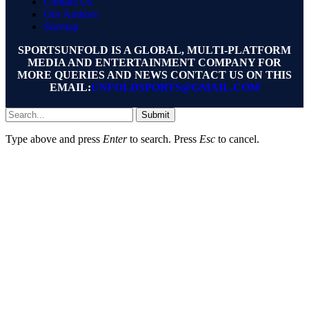
Contact Us
Our Authors
Sitemap
SPORTSUNFOLD IS A GLOBAL, MULTI-PLATFORM
MEDIA AND ENTERTAINMENT COMPANY FOR
MORE QUERIES AND NEWS CONTACT US ON THIS
EMAIL:
UNFOLDSPORTS@GMAIL.COM
Submit
Type above and press
Enter
to search. Press
Esc
to cancel.