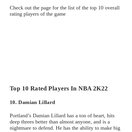
Check out the page for the list of the top 10 overall
rating players of the game
Top 10 Rated Players In NBA 2K22
10. Damian Lillard
Portland’s Damian Lillard has a ton of heart, hits
deep threes better than almost anyone, and is a
nightmare to defend. He has the ability to make big