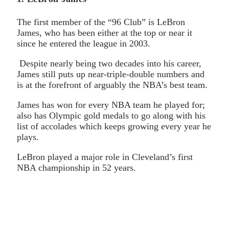
The first member of the “96 Club” is LeBron
James, who has been either at the top or near it
since he entered the league in 2003.
Despite nearly being two decades into his career,
James still puts up near-triple-double numbers and
is at the forefront of arguably the NBA’s best team.
James has won for every NBA team he played for;
also has Olympic gold medals to go along with his
list of accolades which keeps growing every year he
plays.
LeBron played a major role in Cleveland’s first
NBA championship in 52 years.