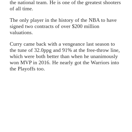
the national team. He is one of the greatest shooters
of all time.
The only player in the history of the NBA to have
signed two contracts of over $200 million
valuations.
Curry came back with a vengeance last season to
the tune of 32.0ppg and 91% at the free-throw line,
which were both better than when he unanimously
won MVP in 2016. He nearly got the Warriors into
the Playoffs too.