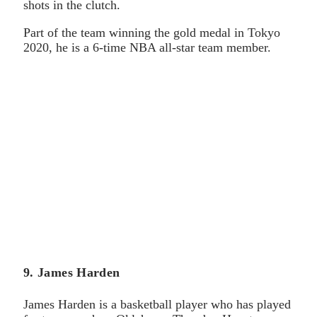
shots in the clutch.
Part of the team winning the gold medal in Tokyo
2020, he is a 6-time NBA all-star team member.
9. James Harden
James Harden is a basketball player who has played