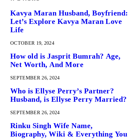
Kavya Maran Husband, Boyfriend:
Let’s Explore Kavya Maran Love
Life
OCTOBER 19, 2024
How old is Jasprit Bumrah? Age,
Net Worth, And More
SEPTEMBER 26, 2024
Who is Ellyse Perry’s Partner?
Husband, is Ellyse Perry Married?
SEPTEMBER 26, 2024
Rinku Singh Wife Name,
Biography, Wiki & Everything You