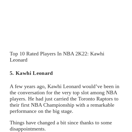
Top 10 Rated Players In NBA 2K22: Kawhi
Leonard
5. Kawhi Leonard
A few years ago, Kawhi Leonard would’ve been in
the conversation for the very top slot among NBA
players. He had just carried the Toronto Raptors to
their first NBA Championship with a remarkable
performance on the big stage.
Things have changed a bit since thanks to some
disappointments.