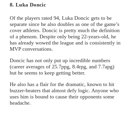
8. Luka Doncic
Of the players rated 94, Luka Doncic gets to be
separate since he also doubles as one of the game’s
cover athletes. Doncic is pretty much the definition
of a phenom. Despite only being 22-years-old, he
has already wowed the league and is consistently in
MVP conversations.
Doncic has not only put up incredible numbers
(career averages of 25.7ppg, 8.4rpg, and 7.7apg)
but he seems to keep getting better.
He also has a flair for the dramatic, known to hit
buzzer-beaters that almost defy logic. Anyone who
uses him is bound to cause their opponents some
headache.