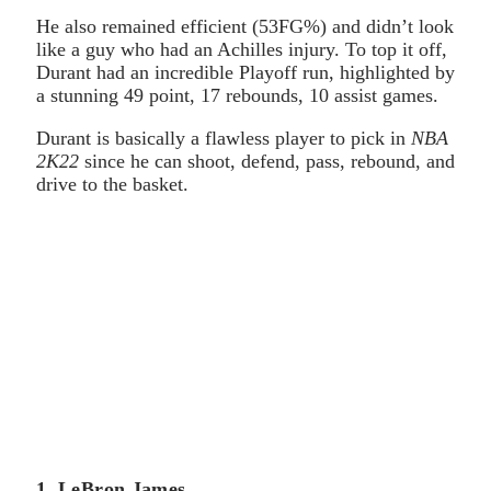
He also remained efficient (53FG%) and didn’t look
like a guy who had an Achilles injury. To top it off,
Durant had an incredible Playoff run, highlighted by
a stunning 49 point, 17 rebounds, 10 assist games.
Durant is basically a flawless player to pick in
NBA
2K22
since he can shoot, defend, pass, rebound, and
drive to the basket.
1. LeBron James