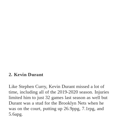
2. Kevin Durant
Like Stephen Curry, Kevin Durant missed a lot of
time, including all of the 2019-2020 season. Injuries
limited him to just 32 games last season as well but
Durant was a stud for the Brooklyn Nets when he
was on the court, putting up 26.9ppg, 7.1rpg, and
5.6apg.