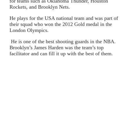
for teams such as Oklahoma Thunder, Houston
Rockets, and Brooklyn Nets.
He plays for the USA national team and was part of
their squad who won the 2012 Gold medal in the
London Olympics.
He is one of the best shooting guards in the NBA.
Brooklyn’s James Harden was the team’s top
facilitator and can fill it up with the best of them.