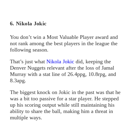
6. Nikola Jokic
You don’t win a Most Valuable Player award and
not rank among the best players in the league the
following season.
That’s just what
Nikola Jokic
did, keeping the
Denver Nuggets relevant after the loss of Jamal
Murray with a stat line of 26.4ppg, 10.8rpg, and
8.3apg.
The biggest knock on Jokic in the past was that he
was a bit too passive for a star player. He stepped
up his scoring output while still maintaining his
ability to share the ball, making him a threat in
multiple ways.