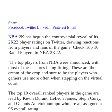
Share
Facebook
Twitter
LinkedIn
Pinterest
Email
NBA
2K has begun the controversial reveal of its
2K22 player ratings on Twitter, drawing reactions
from players and fans of the game. Check Top 10
Rated Players In NBA 2K22.
The top players from NBA were announced, with
most of these scores being fitting. These are the
cream of the crop and sure to be the players who
gamers use more often when stepping on the virtual
court
The top 10 overall ranked players in the game are
lead by Kevin Durant, LeBron James, Steph Curry,
and Giannis Antetokounmpo who are all assigned a
96 overall rating.