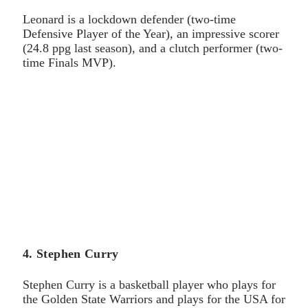
Leonard is a lockdown defender (two-time
Defensive Player of the Year), an impressive scorer
(24.8 ppg last season), and a clutch performer (two-
time Finals MVP).
4. Stephen Curry
Stephen Curry is a basketball player who plays for
the Golden State Warriors and plays for the USA for