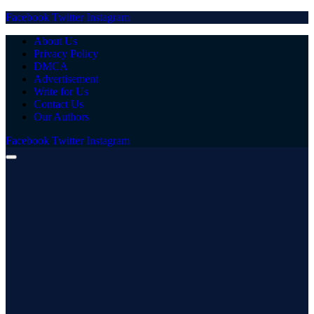
Facebook
Twitter
Instagram
About Us
Privacy Policy
DMCA
Advertisement
Write for Us
Contact Us
Our Authors
Facebook
Twitter
Instagram