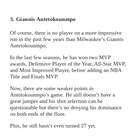
3. Giannis Antetokounmpo
Of course, there is no player on a more impressive
run in the past few years than Milwaukee’s Giannis
Antetokounmpo.
In the last few seasons, he has won two MVP
awards, Defensive Player of the Year, All-Star MVP,
and Most Improved Player, before adding an NBA
Title and Finals MVP.
Now, there are some weaker points in
Antetokounmpo’s game. He still doesn’t have a
great jumper and his shot selection can be
questionable but there’s no denying his dominance
on both ends of the floor.
Plus, he still hasn’t even turned 27 yet.