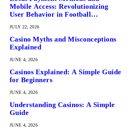
Mobile Access: Revolutionizing
User Behavior in Football
Predictions
JULY 22, 2026
Casino Myths and Misconceptions
Explained
JUNE 4, 2026
Casinos Explained: A Simple Guide
for Beginners
JUNE 4, 2026
Understanding Casinos: A Simple
Guide
JUNE 4, 2026