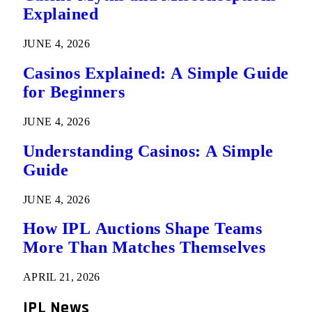
Explained
JUNE 4, 2026
Casinos Explained: A Simple Guide
for Beginners
JUNE 4, 2026
Understanding Casinos: A Simple
Guide
JUNE 4, 2026
How IPL Auctions Shape Teams
More Than Matches Themselves
APRIL 21, 2026
IPL News