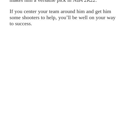
makes him a versatile pick in
NBA 2K22
.
If you center your team around him and get him
some shooters to help, you’ll be well on your way
to success.