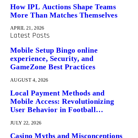
How IPL Auctions Shape Teams
More Than Matches Themselves
APRIL 21, 2026
Latest Posts
Mobile Setup Bingo online
experience, Security, and
GameZone Best Practices
AUGUST 4, 2026
Local Payment Methods and
Mobile Access: Revolutionizing
User Behavior in Football
Predictions
JULY 22, 2026
Casino Myths and Misconceptions