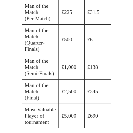
Man of the
Match
£225
£31.5
N/A
(Per Match)
Man of the
Match
£500
£6
N/A
(Quarter-
Finals)
Man of the
Match
£1,000
£138
N/A
(Semi-Finals)
Man of the
Match
£2,500
£345
N/A
(Final)
Most Valuable
Player of
£5,000
£690
N/A
tournament