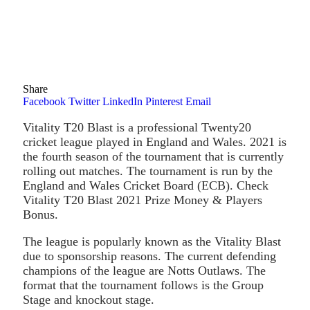
Share
Facebook
Twitter
LinkedIn
Pinterest
Email
Vitality T20 Blast is a professional Twenty20
cricket league played in England and Wales. 2021 is
the fourth season of the tournament that is currently
rolling out matches. The tournament is run by the
England and Wales Cricket Board (ECB). Check
Vitality T20 Blast 2021 Prize Money & Players
Bonus.
The league is popularly known as the Vitality Blast
due to sponsorship reasons. The current defending
champions of the league are Notts Outlaws. The
format that the tournament follows is the Group
Stage and knockout stage.