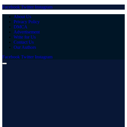
Facebook
Twitter
Instagram
About Us
Privacy Policy
DMCA
Advertisement
Write for Us
Contact Us
Our Authors
Facebook
Twitter
Instagram