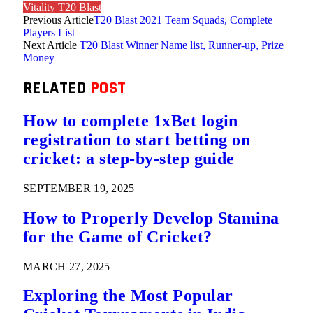
Vitality T20 Blast
Previous Article
T20 Blast 2021 Team Squads, Complete
Players List
Next Article
T20 Blast Winner Name list, Runner-up, Prize
Money
RELATED
POST
How to complete 1xBet login
registration to start betting on
cricket: a step-by-step guide
SEPTEMBER 19, 2025
How to Properly Develop Stamina
for the Game of Cricket?
MARCH 27, 2025
Exploring the Most Popular