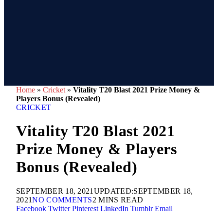
Home
»
Cricket
»
Vitality T20 Blast 2021 Prize Money &
Players Bonus (Revealed)
CRICKET
Vitality T20 Blast 2021
Prize Money & Players
Bonus (Revealed)
SEPTEMBER 18, 2021
UPDATED:
SEPTEMBER 18,
2021
NO COMMENTS
2 MINS READ
Facebook
Twitter
Pinterest
LinkedIn
Tumblr
Email