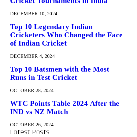
Cricket Tournaments in India
DECEMBER 10, 2024
Top 10 Legendary Indian
Cricketers Who Changed the Face
of Indian Cricket
DECEMBER 4, 2024
Top 10 Batsmen with the Most
Runs in Test Cricket
OCTOBER 28, 2024
WTC Points Table 2024 After the
IND vs NZ Match
OCTOBER 26, 2024
Latest Posts