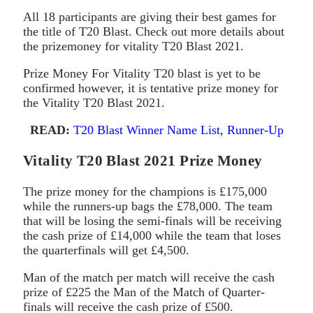
All 18 participants are giving their best games for
the title of T20 Blast. Check out more details about
the prizemoney for vitality T20 Blast 2021.
Prize Money For Vitality T20 blast is yet to be
confirmed however, it is tentative prize money for
the Vitality T20 Blast 2021.
READ:
T20 Blast Winner Name List, Runner-Up
Vitality T20 Blast 2021 Prize Money
The prize money for the champions is £175,000
while the runners-up bags the £78,000. The team
that will be losing the semi-finals will be receiving
the cash prize of £14,000 while the team that loses
the quarterfinals will get £4,500.
Man of the match per match will receive the cash
prize of £225 the Man of the Match of Quarter-
finals will receive the cash prize of £500.