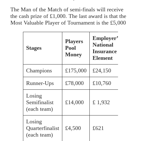
The Man of the Match of semi-finals will receive
the cash prize of £1,000. The last award is that the
Most Valuable Player of Tournament is the £5,000
Employer’s
Players
Coun
National
Stages
Pool
Perfo
Insurance
Money
Paym
Element
Champions
£175,000
£24,150
£81,0
Runner-Ups
£78,000
£10,760
£45,9
Losing
Semifinalist
£14,000
£ 1,932
£16,2
(each team)
Losing
Quarterfinalist
£4,500
£621
N/A
(each team)