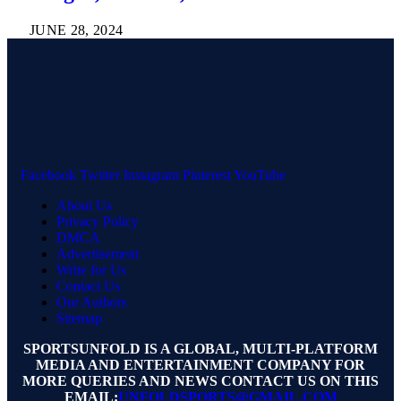
JUNE 28, 2024
Facebook
Twitter
Instagram
Pinterest
YouTube
About Us
Privacy Policy
DMCA
Advertisement
Write for Us
Contact Us
Our Authors
Sitemap
SPORTSUNFOLD IS A GLOBAL, MULTI-PLATFORM
MEDIA AND ENTERTAINMENT COMPANY FOR
MORE QUERIES AND NEWS CONTACT US ON THIS
EMAIL:
UNFOLDSPORTS@GMAIL.COM