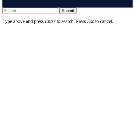
Submit
Type above and press
Enter
to search. Press
Esc
to cancel.