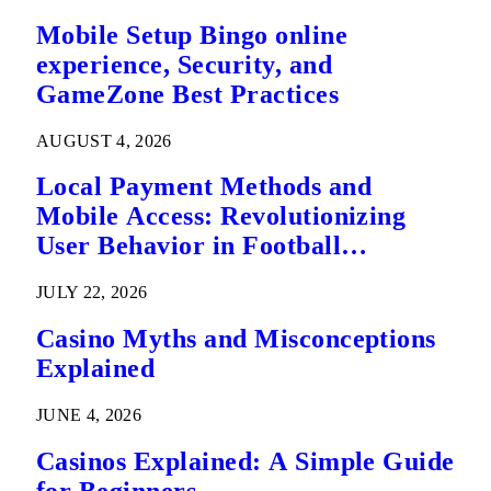
Mobile Setup Bingo online
experience, Security, and
GameZone Best Practices
AUGUST 4, 2026
Local Payment Methods and
Mobile Access: Revolutionizing
User Behavior in Football
Predictions
JULY 22, 2026
Casino Myths and Misconceptions
Explained
JUNE 4, 2026
Casinos Explained: A Simple Guide