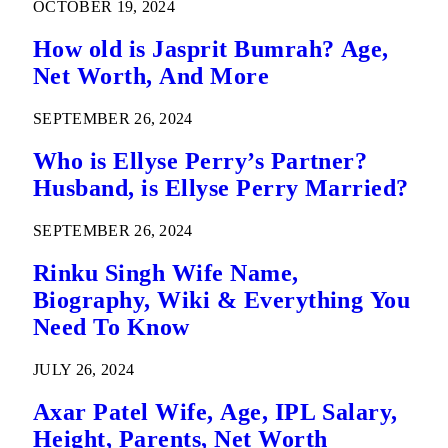
OCTOBER 19, 2024
How old is Jasprit Bumrah? Age,
Net Worth, And More
SEPTEMBER 26, 2024
Who is Ellyse Perry’s Partner?
Husband, is Ellyse Perry Married?
SEPTEMBER 26, 2024
Rinku Singh Wife Name,
Biography, Wiki & Everything You
Need To Know
JULY 26, 2024
Axar Patel Wife, Age, IPL Salary,
Height, Parents, Net Worth