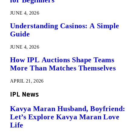
for Beginners
JUNE 4, 2026
Understanding Casinos: A Simple
Guide
JUNE 4, 2026
How IPL Auctions Shape Teams
More Than Matches Themselves
APRIL 21, 2026
IPL News
Kavya Maran Husband, Boyfriend:
Let’s Explore Kavya Maran Love
Life