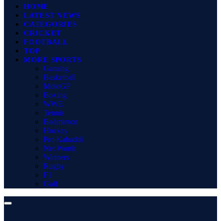
HOME
LATEST NEWS
CATEGORIES
CRICKET
FOOTBALL
TOP
MORE SPORTS
Gaming
Basketball
MotoGP
Boxing
WWE
Tennis
Badminton
Hockey
Pro Kabaddi
Net Worth
Winners
Rugby
F1
Golf